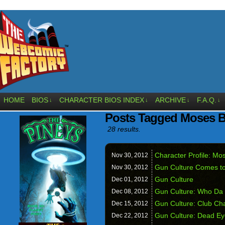
HOME
BIOS
CHARACTER BIOS INDEX
ARCHIVE
F.A.Q.
↓
↓
↓
↓
Posts Tagged Moses 
28 results.
Character Profile: M
Nov 30,
2012
Gun Culture Comes t
Nov 30,
2012
Gun Culture
Dec 01,
2012
Gun Culture: Who Da
Dec 08,
2012
Gun Culture: Club Ch
Dec 15,
2012
Gun Culture: Dead Ey
Dec 22,
2012