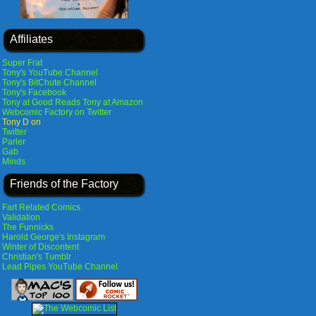
Affiliates
Super Frat
Tony's YouTube Channel
Tony's BitChute Channel
Tony's Facebook
Tony at Good Reads
Tony at Amazon
Webcomic Factory on Twitter
Tony D on
Twitter
Parler
Gab
Minds
Friends of the Factory
Fart Related Comics
Validation
The Funnicks
Harold George's Instagram
Winter of Discontent
Christian's Tumblr
Lead Pipes YouTube Channel