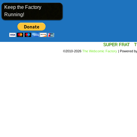
Keep the Factory
Running!
SUPER FRAT
T
©2010-2026
The Webcomic Factory
|
Powered b