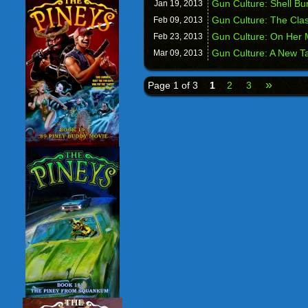
Gun Culture: Shell Bu
Jan 19,
2013
Gun Culture: The Clas
Feb 09,
2013
Gun Culture: On Her M
Feb 23,
2013
Gun Culture: A New T
Mar 09,
2013
»
Page 1 of 3
1
2
3