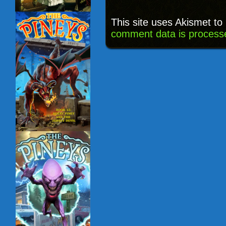
This site uses Akismet t
comment data is process