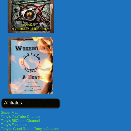
Affiliates
Super Frat
Tony's YouTube Channel
Tony's BitChute Channel
Tony's Facebook
Tony at Good Reads
Tony at Amazon