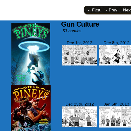
a
on
link
Face
to
(Ope
‹‹ First
‹ Prev
Next
a
in
friend
new
(Opens
wind
Gun Culture
in
new
53 comics.
window)
Dec 1st, 2012
Dec 8th, 2012
Dec 29th, 2012
Jan 5th, 2013