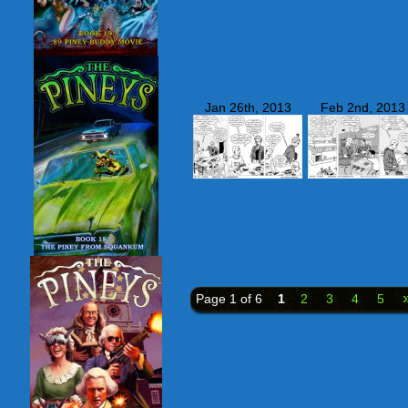
Jan 26th, 2013
Feb 2nd, 2013
Page 1 of 6
1
2
3
4
5