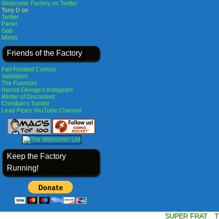
Webcomic Factory on Twitter
Tony D on
Twitter
Parler
Gab
Minds
Friends of the Factory
Fart Related Comics
Validation
The Funnicks
Harold George's Instagram
Winter of Discontent
Christian's Tumblr
Lead Pipes YouTube Channel
Keep the Factory
Running!
SUPER FRAT
T