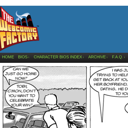
HOME
BIOS
CHARACTER BIOS INDEX
ARCHIVE
F.A.Q.
↓
↓
↓
↓