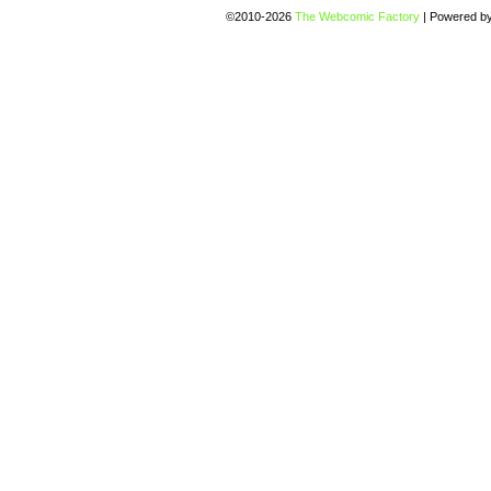
©2010-2026
The Webcomic Factory
|
Powered b