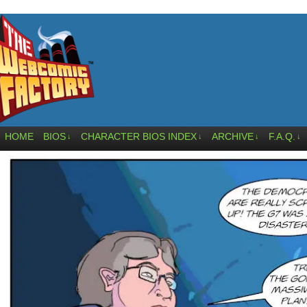
HOME
BIOS
CHARACTER BIOS INDEX
ARCHIVE
F.A.Q.
↓
↓
↓
↓