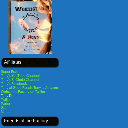
Affiliates
Super Frat
Tony's YouTube Channel
Tony's BitChute Channel
Tony's Facebook
Tony at Good Reads
Tony at Amazon
Webcomic Factory on Twitter
Tony D on
Twitter
Parler
Gab
Minds
Friends of the Factory