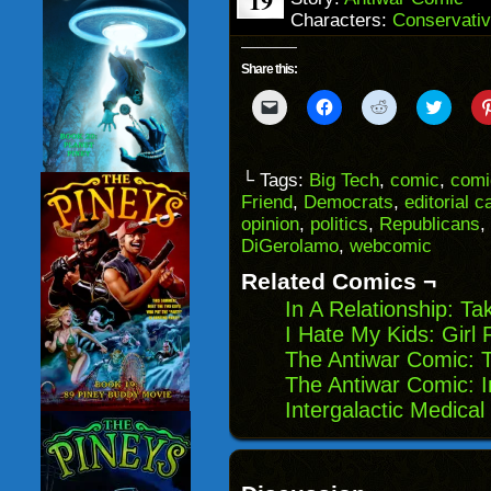
19
Characters:
Conservativ
Share this:
Click
Click
Click
Click
to
to
to
to
email
share
share
share
a
on
on
on
link
Facebook
Reddit
Twitter
to
(Opens
(Opens
(Opens
└ Tags:
Big Tech
,
comic
,
comi
a
in
in
in
Friend
,
Democrats
,
editorial c
friend
new
new
new
(Opens
window)
window)
windo
opinion
,
politics
,
Republicans
,
in
DiGerolamo
,
webcomic
new
window)
Related Comics ¬
In A Relationship: Ta
I Hate My Kids: Girl 
The Antiwar Comic: 
The Antiwar Comic: I
Intergalactic Medica