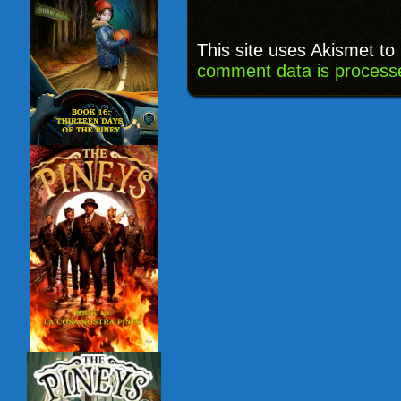
This site uses Akismet t
comment data is process