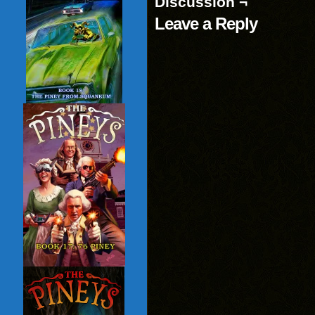
Discussion ¬
Leave a Reply