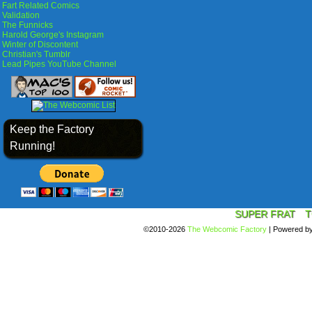
Fart Related Comics
Validation
The Funnicks
Harold George's Instagram
Winter of Discontent
Christian's Tumblr
Lead Pipes YouTube Channel
Keep the Factory
Running!
SUPER FRAT
T
©2010-2026
The Webcomic Factory
|
Powered b