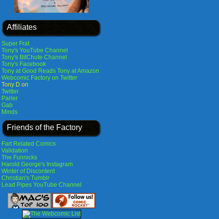
Affiliates
Super Frat
Tony's YouTube Channel
Tony's BitChute Channel
Tony's Facebook
Tony at Good Reads
Tony at Amazon
Webcomic Factory on Twitter
Tony D on
Twitter
Parler
Gab
Minds
Friends of the Factory
Fart Related Comics
Validation
The Funnicks
Harold George's Instagram
Winter of Discontent
Christian's Tumblr
Lead Pipes YouTube Channel