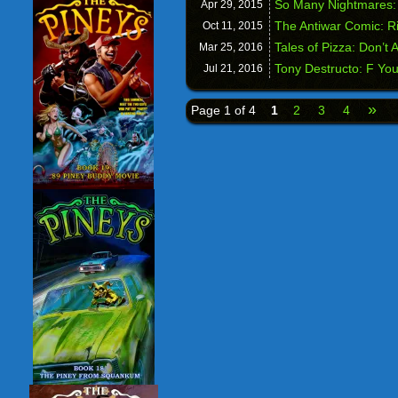
So Many Nightmares:
Apr 29,
2015
The Antiwar Comic: Ri
Oct 11,
2015
Tales of Pizza: Don’t 
Mar 25,
2016
Tony Destructo: F Yo
Jul 21,
2016
»
Page 1 of 4
1
2
3
4