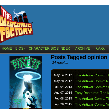
HOME
BIOS
CHARACTER BIOS INDEX
ARCHIVE
F.A.Q.
↓
↓
↓
↓
Posts Tagged opinion
34 results.
The Antiwar Comic: T
May 14,
2012
The Antiwar Comic: Ne
May 28,
2012
The Antiwar Comic: S
Mar 04,
2013
Tony Destructo: The
Aug 07,
2014
The Antiwar Comic: T
Feb 08,
2015
The Antiwar Comic: Y
Apr 26,
2015