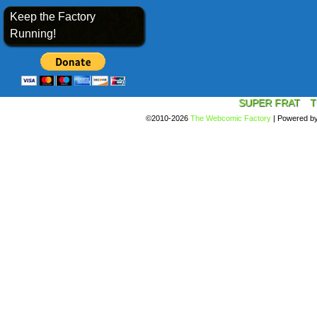
Keep the Factory
Running!
SUPER FRAT
T
©2010-2026
The Webcomic Factory
|
Powered b