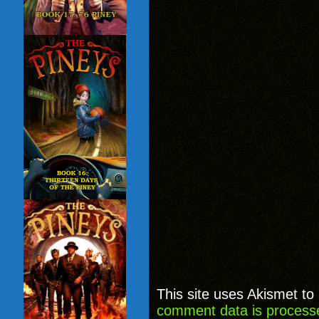
This site uses Akismet t
comment data is process