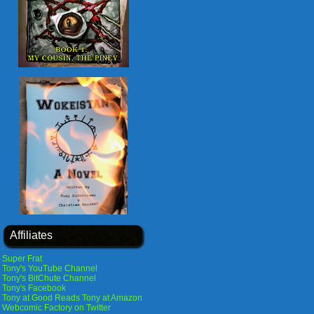
Affiliates
Super Frat
Tony's YouTube Channel
Tony's BitChute Channel
Tony's Facebook
Tony at Good Reads
Tony at Amazon
Webcomic Factory on Twitter