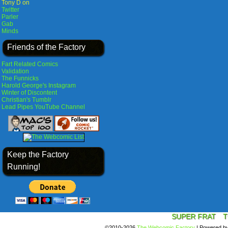
Tony D on
Twitter
Parler
Gab
Minds
Friends of the Factory
Fart Related Comics
Validation
The Funnicks
Harold George's Instagram
Winter of Discontent
Christian's Tumblr
Lead Pipes YouTube Channel
Keep the Factory
Running!
SUPER FRAT
T
©2010-2026
The Webcomic Factory
|
Powered b