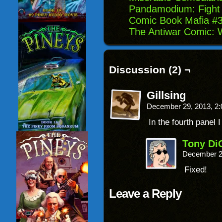
Pandamodium: Fight 
Comic Book Mafia #3
The Antiwar Comic: 
Discussion (2) ¬
Gillsing
December 29, 2013, 2
In the fourth panel 
Tony Di
December 2
Fixed!
Leave a Reply