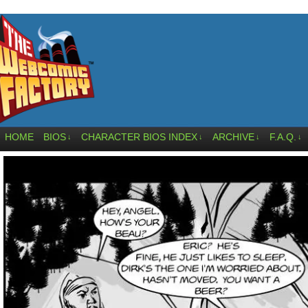
HOME
BIOS
CHARACTER BIOS INDEX
ARCHIVE
F.A.Q.
↓
↓
↓
↓