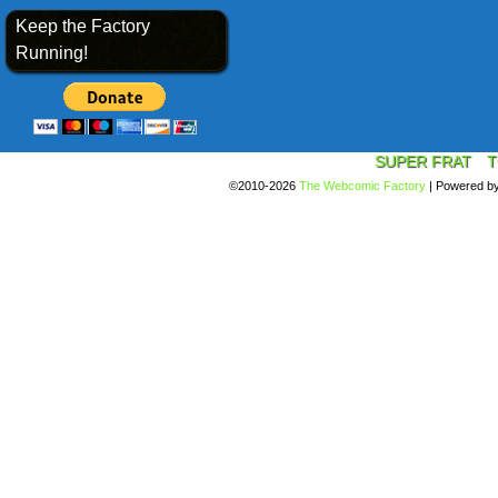
Keep the Factory
Running!
SUPER FRAT
T
©2010-2026
The Webcomic Factory
|
Powered b