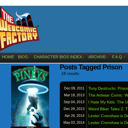
HOME
BIOS
CHARACTER BIOS INDEX
ARCHIVE
F.A.Q.
↓
↓
↓
↓
Posts Tagged Prison
18 results.
Tony Destructo: Prison
Dec 09,
2011
The Antiwar Comic: 
Mar 18,
2013
I Hate My Kids: The Un
Sep 04,
2013
Weird Biker Tales 2: 
Dec 29,
2013
Lester Crenshaw is D
Apr 26,
2014
Lester Crenshaw is D
May 03,
2014