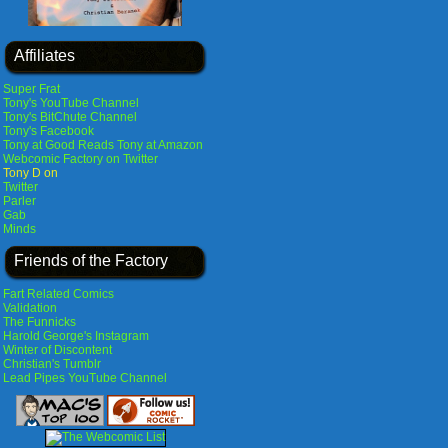
Affiliates
Super Frat
Tony's YouTube Channel
Tony's BitChute Channel
Tony's Facebook
Tony at Good Reads
Tony at Amazon
Webcomic Factory on Twitter
Tony D on
Twitter
Parler
Gab
Minds
Friends of the Factory
Fart Related Comics
Validation
The Funnicks
Harold George's Instagram
Winter of Discontent
Christian's Tumblr
Lead Pipes YouTube Channel