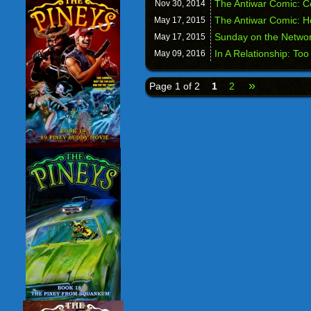
The Antiwar Comic: Co
Nov 30,
2014
The Antiwar Comic: 
May 17,
2015
Sunday on the Networ
May 17,
2015
In A Relationship: Too
May 09,
2016
»
Page 1 of 2
1
2