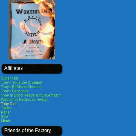
Affiliates
Super Frat
Tony's YouTube Channel
Tony's BitChute Channel
Tony's Facebook
Tony at Good Reads
Tony at Amazon
Webcomic Factory on Twitter
Tony D on
Twitter
Parler
Gab
Minds
Friends of the Factory