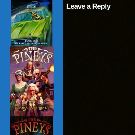
Leave a Reply