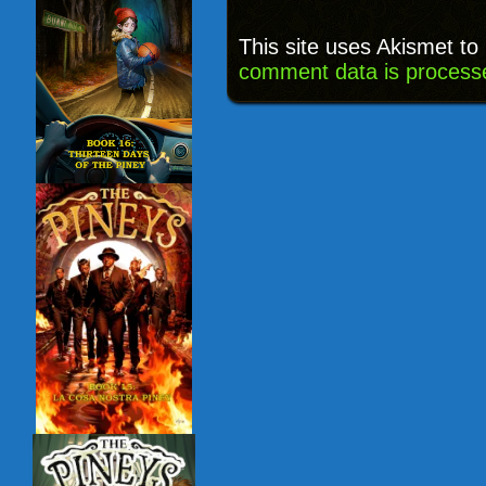
This site uses Akismet t
comment data is process