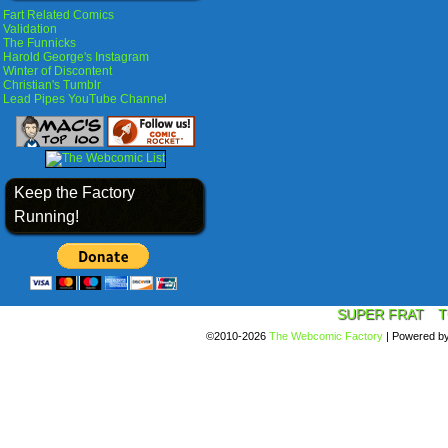
Fart Related Comics
Validation
The Funnicks
Harold George's Instagram
Winter of Discontent
Christian's Tumblr
Lead Pipes YouTube Channel
Keep the Factory
Running!
SUPER FRAT
T
©2010-2026
The Webcomic Factory
|
Powered b