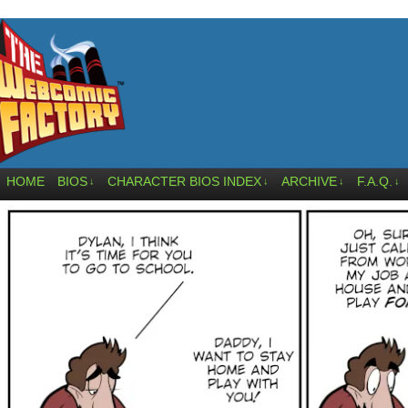
HOME
BIOS
CHARACTER BIOS INDEX
ARCHIVE
F.A.Q.
↓
↓
↓
↓