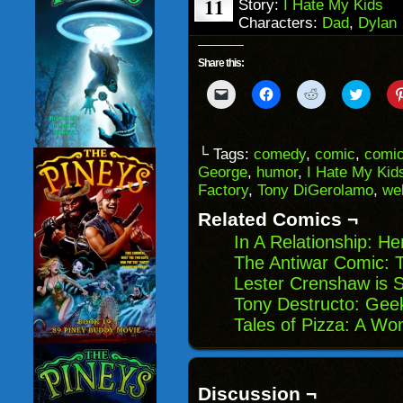
11
Story:
I Hate My Kids
Characters:
Dad
,
Dylan
Share this:
Click
Click
Click
Click
to
to
to
to
email
share
share
share
a
on
on
on
link
Facebook
Reddit
Twitter
to
(Opens
(Opens
(Opens
└ Tags:
comedy
,
comic
,
comic
a
in
in
in
George
,
humor
,
I Hate My Kid
friend
new
new
new
(Opens
window)
window)
windo
Factory
,
Tony DiGerolamo
,
we
in
new
Related Comics ¬
window)
In A Relationship: He
The Antiwar Comic: 
Lester Crenshaw is S
Tony Destructo: Gee
Tales of Pizza: A Wo
Discussion ¬