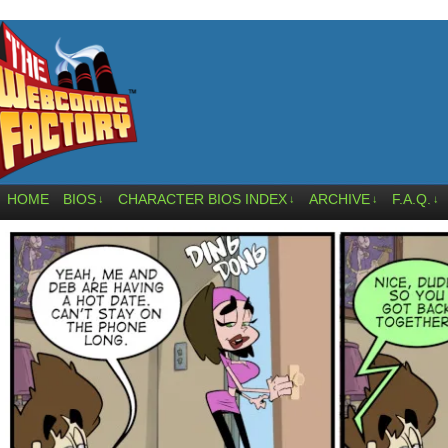
HOME
BIOS
CHARACTER BIOS INDEX
ARCHIVE
F.A.Q.
↓
↓
↓
↓