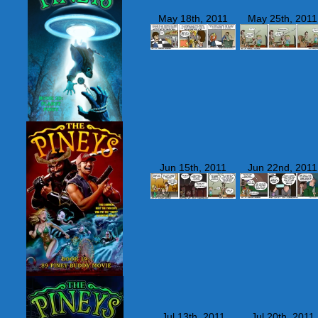
May 18th, 2011
May 25th, 2011
Jun 15th, 2011
Jun 22nd, 2011
Jul 13th, 2011
Jul 20th, 2011