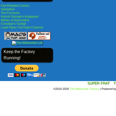
Fart Related Comics
Validation
The Funnicks
Harold George's Instagram
Winter of Discontent
Christian's Tumblr
Lead Pipes YouTube Channel
Keep the Factory
Running!
SUPER FRAT
T
©2010-2026
The Webcomic Factory
|
Powered b