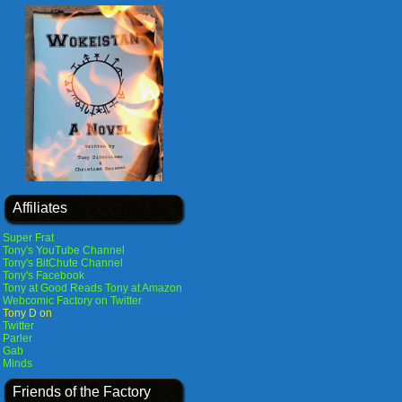
Affiliates
Super Frat
Tony's YouTube Channel
Tony's BitChute Channel
Tony's Facebook
Tony at Good Reads
Tony at Amazon
Webcomic Factory on Twitter
Tony D on
Twitter
Parler
Gab
Minds
Friends of the Factory