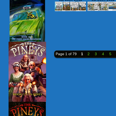
Page 1 of 79
1
2
3
4
5