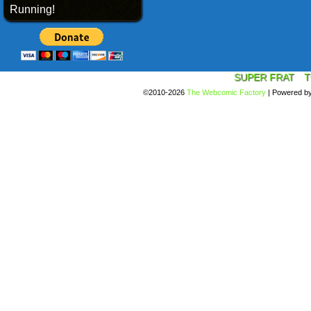
Running!
SUPER FRAT
T
©2010-2026
The Webcomic Factory
|
Powered b