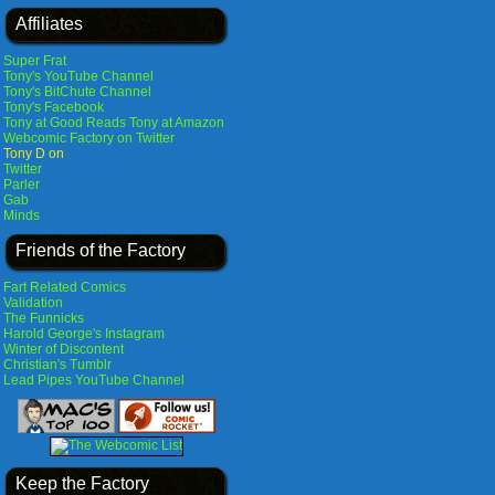
Affiliates
Super Frat
Tony's YouTube Channel
Tony's BitChute Channel
Tony's Facebook
Tony at Good Reads
Tony at Amazon
Webcomic Factory on Twitter
Tony D on
Twitter
Parler
Gab
Minds
Friends of the Factory
Fart Related Comics
Validation
The Funnicks
Harold George's Instagram
Winter of Discontent
Christian's Tumblr
Lead Pipes YouTube Channel
Keep the Factory