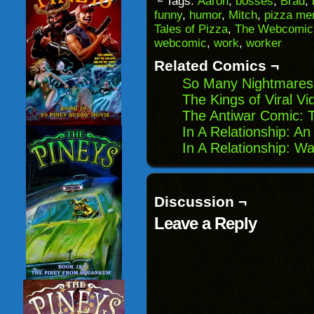
└ Tags:
Aaron
,
bosses
,
Brad
,
a
in
in
in
funny
,
humor
,
Mitch
,
pizza me
friend
new
new
new
(Opens
window)
window)
windo
Tales of Pizza
,
The Webcomic 
in
webcomic
,
work
,
worker
new
window)
Related Comics ¬
So Many Nightmares:
The Kings of Viral Vi
The Antiwar Comic: 
In A Relationship: An
In A Relationship: W
Discussion ¬
Leave a Reply