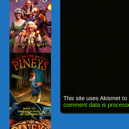
This site uses Akismet t
comment data is process