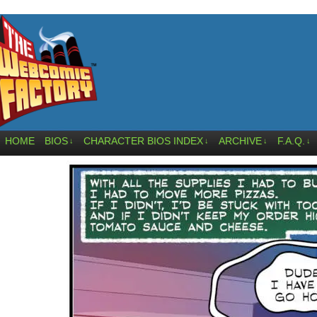
HOME
BIOS
CHARACTER BIOS INDEX
ARCHIVE
F.A.Q.
↓
↓
↓
↓