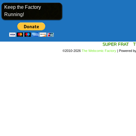
Keep the Factory
Running!
SUPER FRAT
T
©2010-2026
The Webcomic Factory
|
Powered b