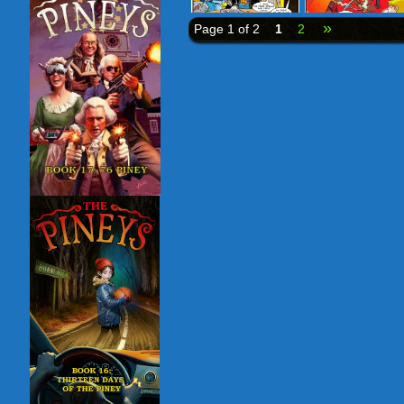
»
Page 1 of 2
1
2