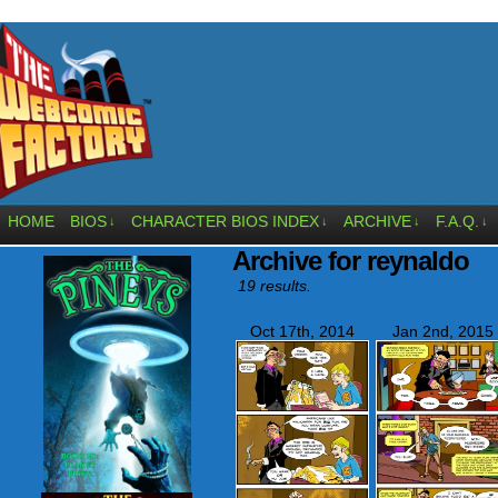
HOME
BIOS
CHARACTER BIOS INDEX
ARCHIVE
F.A.Q.
↓
↓
↓
↓
Archive for reynaldo
19 results.
Oct 17th, 2014
Jan 2nd, 2015