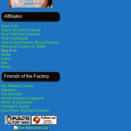
Affiliates
Super Frat
Tony's YouTube Channel
Tony's BitChute Channel
Tony's Facebook
Tony at Good Reads
Tony at Amazon
Webcomic Factory on Twitter
Tony D on
Twitter
Parler
Gab
Minds
Friends of the Factory
Fart Related Comics
Validation
The Funnicks
Harold George's Instagram
Winter of Discontent
Christian's Tumblr
Lead Pipes YouTube Channel