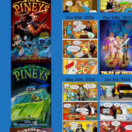
Oct 30th, 2015
Dec 18th, 2015
May 20th, 2016
Jun 3rd, 2016