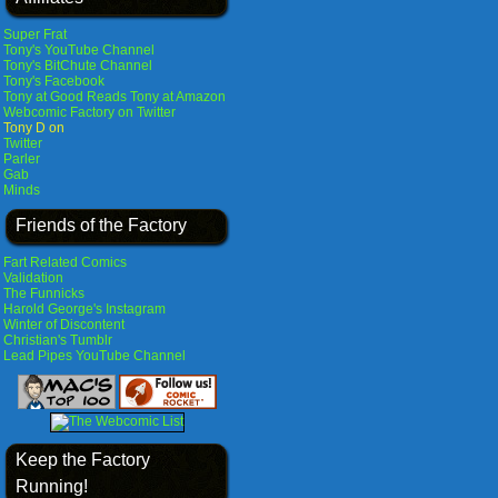
Super Frat
Tony's YouTube Channel
Tony's BitChute Channel
Tony's Facebook
Tony at Good Reads
Tony at Amazon
Webcomic Factory on Twitter
Tony D on
Twitter
Parler
Gab
Minds
Friends of the Factory
Fart Related Comics
Validation
The Funnicks
Harold George's Instagram
Winter of Discontent
Christian's Tumblr
Lead Pipes YouTube Channel
Keep the Factory
Running!