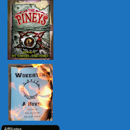
Affiliates