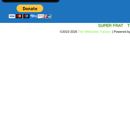
SUPER FRAT
T
©2010-2026
The Webcomic Factory
|
Powered b