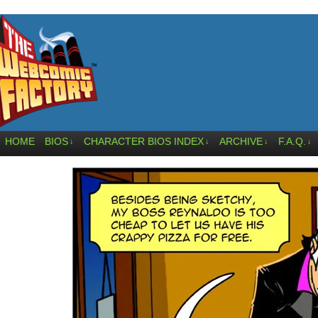
HOME
BIOS
CHARACTER BIOS INDEX
ARCHIVE
F.A.Q.
↓
↓
↓
↓