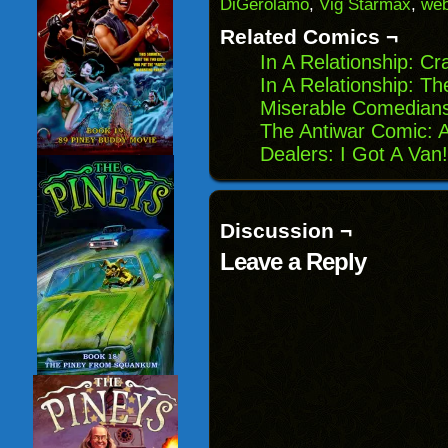
DiGerolamo
,
Vig Starmax
,
we
new
window)
Related Comics ¬
In A Relationship: C
In A Relationship: 
Miserable Comedians
The Antiwar Comic: A
Dealers: I Got A Van!
Discussion ¬
Leave a Reply