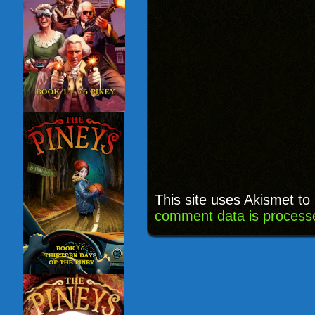
This site uses Akismet t
comment data is process