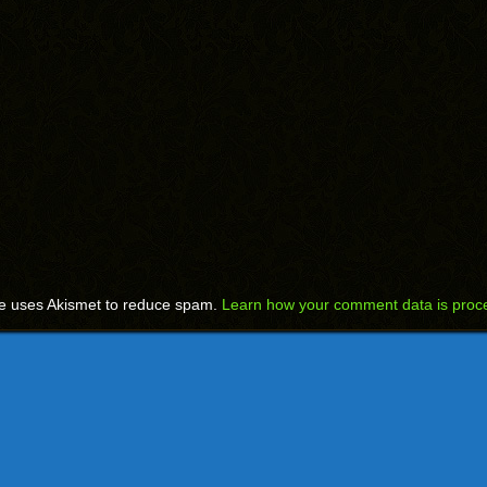
te uses Akismet to reduce spam.
Learn how your comment data is proc