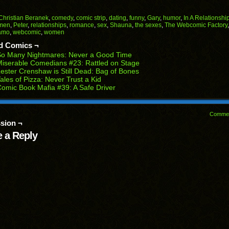
on
on
on
on
on
Facebook
Reddit
Twitter
Pinterest
Tumblr
(Opens
(Opens
(Opens
(Opens
(Opens
Christian Beranek
,
comedy
,
comic strip
,
dating
,
funny
,
Gary
,
humor
,
In A Relationshi
in
in
in
in
in
men
,
Peter
,
relationships
,
romance
,
sex
,
Shauna
,
the sexes
,
The Webcomic Factory
end
new
new
new
new
new
amo
,
webcomic
,
women
ens
window)
window)
window)
window)
window)
d Comics ¬
w
So Many Nightmares: Never a Good Time
dow)
iserable Comedians #23: Rattled on Stage
ester Crenshaw is Still Dead: Bag of Bones
ales of Pizza: Never Trust a Kid
omic Book Mafia #39: A Safe Driver
Comme
sion ¬
 a Reply