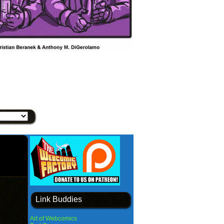
Link Buddies
Art of Webcomics