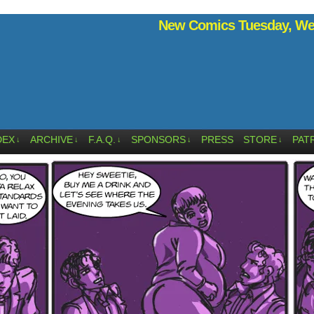
New Comics Tuesday, Wed
DEX
ARCHIVE
F.A.Q.
SPONSORS
PRESS
STORE
PAT
↓
↓
↓
↓
↓