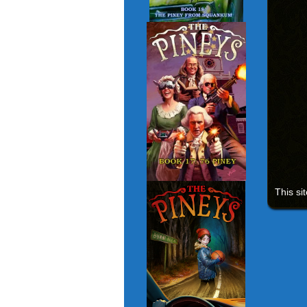
This si