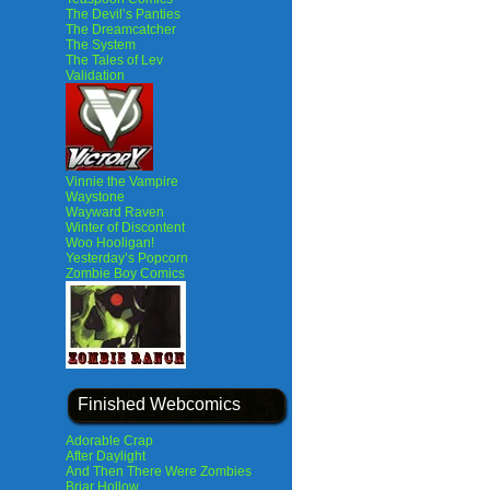
The Devil’s Panties
The Dreamcatcher
The System
The Tales of Lev
Validation
Vinnie the Vampire
Waystone
Wayward Raven
Winter of Discontent
Woo Hooligan!
Yesterday’s Popcorn
Zombie Boy Comics
Finished Webcomics
Adorable Crap
After Daylight
And Then There Were Zombies
Briar Hollow