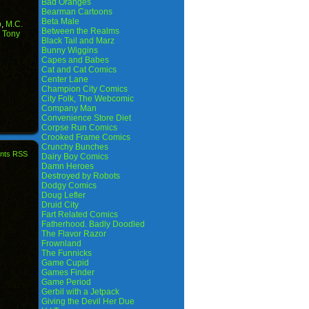
Bad Oranges
Bearman Cartoons
Beta Male
p
,
M.C.
Between the Realms
,
Tony
Black Tail and Marz
Bunny Wiggins
Capes and Babes
Cat and Cat Comics
Center Lane
Champion City Comics
City Folk, The Webcomic
Company Man
Convenience Store Diet
Corpse Run Comics
Crooked Frame Comics
Crunchy Bunches
nts RSS
Dairy Boy Comics
Damn Heroes
Destroyed by Robots
Dodgy Comics
Doug Lefler
Druid City
Fart Related Comics
Fatherhood. Badly Doodled
The Flavor Razor
Frownland
The Funnicks
Game Cupid
Games Finder
Game Period
Gerbil with a Jetpack
Giving the Devil Her Due