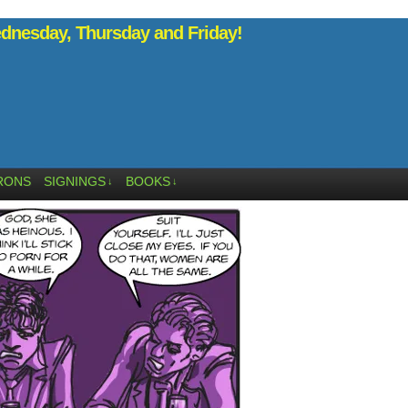
nesday, Thursday and Friday!
RONS
SIGNINGS
BOOKS
↓
↓