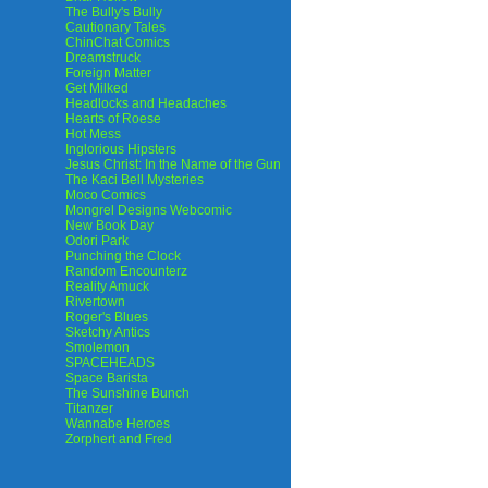
The Bully's Bully
Cautionary Tales
ChinChat Comics
Dreamstruck
Foreign Matter
Get Milked
Headlocks and Headaches
Hearts of Roese
Hot Mess
Inglorious Hipsters
Jesus Christ: In the Name of the Gun
The Kaci Bell Mysteries
Moco Comics
Mongrel Designs Webcomic
New Book Day
Odori Park
Punching the Clock
Random Encounterz
Reality Amuck
Rivertown
Roger's Blues
Sketchy Antics
Smolemon
SPACEHEADS
Space Barista
The Sunshine Bunch
Titanzer
Wannabe Heroes
Zorphert and Fred