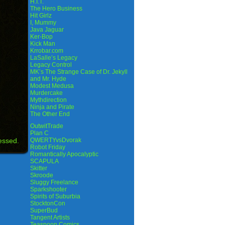
H.I.T.
The Hero Business
Hit Girlz
I, Mummy
Java Jaguar
Ker-Bop
Kick Man
Krrobar.com
LaSalle’s Legacy
Legacy Control
MK’s The Strange Case of Dr. Jekyll
and Mr. Hyde
Modest Medusa
Murdercake
Mythdirection
Ninja and Pirate
The Other End
OutwitTrade
Plan C
essed.
QWERTYvsDvorak
Robot Friday
Romantically Apocalyptic
SCAPULA
Skitter
Skroode
Sluggy Freelance
Sparkshooter
Spirits of Suburbia
StocktonCon
SuperBud
Tangent Artists
Teaspoon Comics