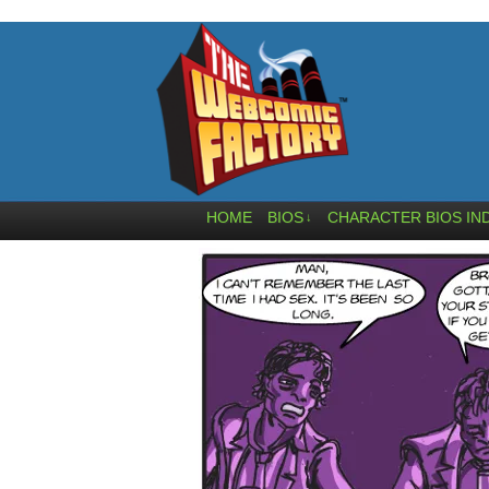
HOME
BIOS
CHARACTER BIOS IN
↓