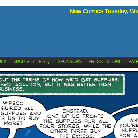
New Comics Tuesday, Wed
DEX
ARCHIVE
F.A.Q.
SPONSORS
PRESS
STORE
PAT
↓
↓
↓
↓
↓