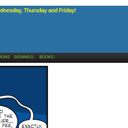
nesday, Thursday and Friday!
RONS
SIGNINGS
BOOKS
↓
↓