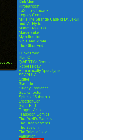
Kick Man
Krrobar.com
LaSalle’s Legacy
Legacy Control
MK’s The Strange Case of Dr. Jekyll
and Mr. Hyde
Modest Medusa
Murdercake
Mythdirection
Ninja and Pirate
The Other End
OutwitTrade
Plan C
essed.
QWERTYvsDvorak
Robot Friday
Romantically Apocalyptic
SCAPULA
Skitter
Skroode
Sluggy Freelance
Sparkshooter
Spirits of Suburbia
StocktonCon
SuperBud
Tangent Artists
Teaspoon Comics
The Devil’s Panties
The Dreamcatcher
The System
The Tales of Lev
Validation