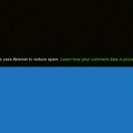
te uses Akismet to reduce spam.
Learn how your comment data is proc