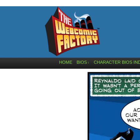
HOME
BIOS
CHARACTER BIOS IN
↓