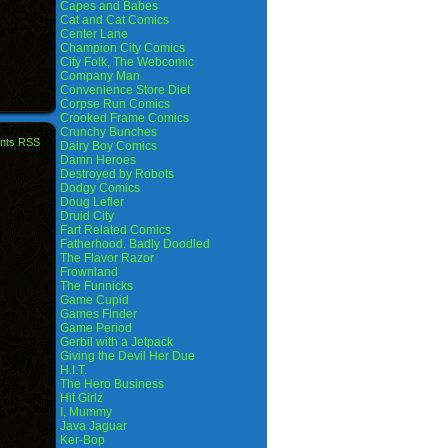
Capes and Babes
Cat and Cat Comics
Center Lane
Champion City Comics
City Folk, The Webcomic
Company Man
Convenience Store Diet
Corpse Run Comics
Crooked Frame Comics
Crunchy Bunches
nts RSS
Dairy Boy Comics
Damn Heroes
Destroyed by Robots
Dodgy Comics
Doug Lefler
Druid City
Fart Related Comics
Fatherhood. Badly Doodled
The Flavor Razor
Frownland
The Funnicks
Game Cupid
Games Finder
Game Period
Gerbil with a Jetpack
Giving the Devil Her Due
H.I.T.
The Hero Business
Hit Girlz
I, Mummy
Java Jaguar
Ker-Bop