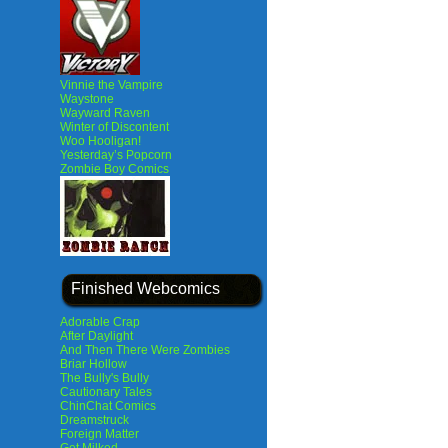
Vinnie the Vampire
Waystone
Wayward Raven
Winter of Discontent
Woo Hooligan!
Yesterday’s Popcorn
Zombie Boy Comics
Finished Webcomics
Adorable Crap
After Daylight
And Then There Were Zombies
Briar Hollow
The Bully's Bully
Cautionary Tales
ChinChat Comics
Dreamstruck
Foreign Matter