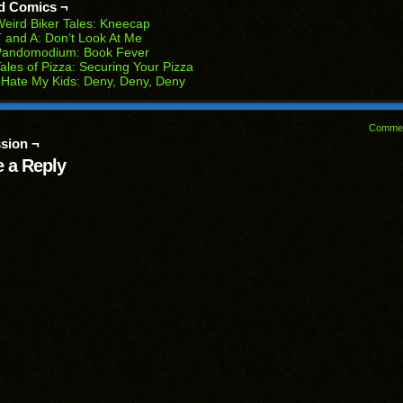
d Comics ¬
w
eird Biker Tales: Kneecap
dow)
 and A: Don’t Look At Me
Pandomodium: Book Fever
ales of Pizza: Securing Your Pizza
 Hate My Kids: Deny, Deny, Deny
Comme
sion ¬
 a Reply