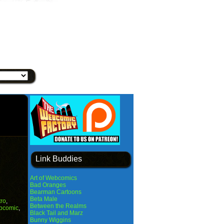
Link Buddies
Art of Webcomics
Bad Oranges
Bearman Cartoons
Beta Male
tro
,
Between the Realms
bcomic
,
Black Tail and Marz
Bunny Wiggins