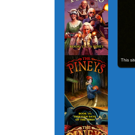
This si