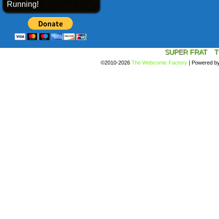
Running!
SUPER FRAT
T
©2010-2026
The Webcomic Factory
|
Powered b