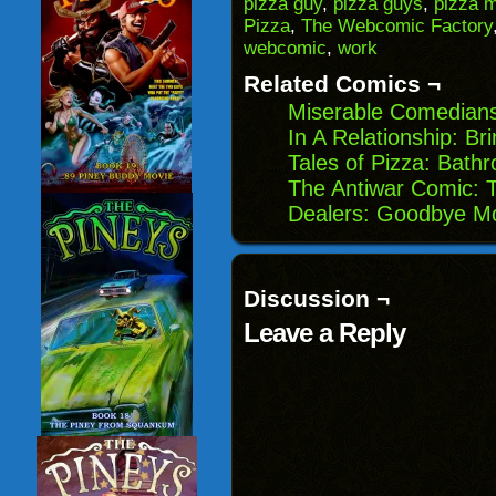
pizza guy
,
pizza guys
,
pizza 
in
Pizza
,
The Webcomic Factory
new
window)
webcomic
,
work
Related Comics ¬
Miserable Comedians
In A Relationship: Bri
Tales of Pizza: Bath
The Antiwar Comic:
Dealers: Goodbye M
Discussion ¬
Leave a Reply