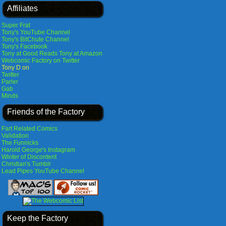
Affiliates
Super Frat
Tony's YouTube Channel
Tony's BitChute Channel
Tony's Facebook
Tony at Good Reads
Tony at Amazon
Webcomic Factory on Twitter
Tony D on
Twitter
Parler
Gab
Minds
Friends of the Factory
Fart Related Comics
Validation
The Funnicks
Harold George's Instagram
Winter of Discontent
Christian's Tumblr
Lead Pipes YouTube Channel
Keep the Factory