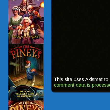
This site uses Akismet t
comment data is process