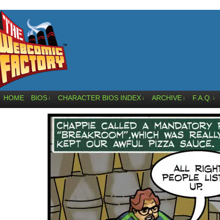
HOME
BIOS
CHARACTER BIOS INDEX
ARCHIVE
F.A.Q.
↓
↓
↓
↓