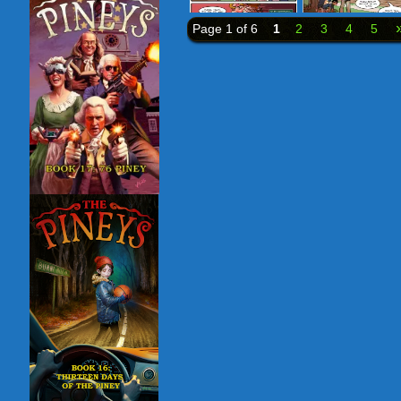
Page 1 of 6
1
2
3
4
5