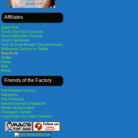
Affiliates
Super Frat
Tony's YouTube Channel
Tony's BitChute Channel
Tony's Facebook
Tony at Good Reads
Tony at Amazon
Webcomic Factory on Twitter
Tony D on
Twitter
Parler
Gab
Minds
Friends of the Factory
Fart Related Comics
Validation
The Funnicks
Harold George's Instagram
Winter of Discontent
Christian's Tumblr
Lead Pipes YouTube Channel