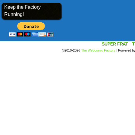
Keep the Factory
Running!
SUPER FRAT
T
©2010-2026
The Webcomic Factory
|
Powered b