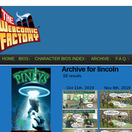
HOME
BIOS
CHARACTER BIOS INDEX
ARCHIVE
F.A.Q.
↓
↓
↓
↓
Archive for lincoln
58 results.
Oct 11th, 2019
Nov 8th, 2019