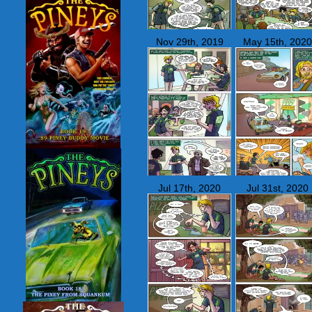
Nov 29th, 2019
May 15th, 2020
Jul 17th, 2020
Jul 31st, 2020