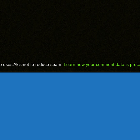
te uses Akismet to reduce spam.
Learn how your comment data is proc