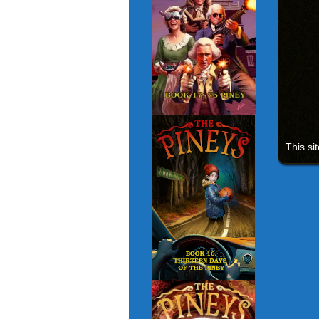
This si