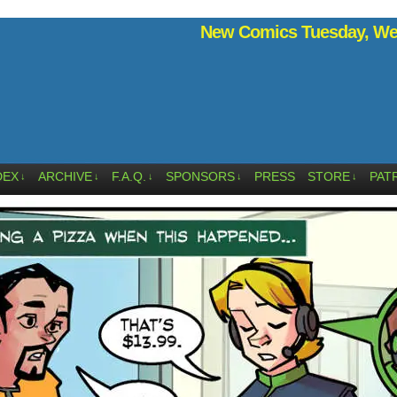
New Comics Tuesday, Wed
DEX
ARCHIVE
F.A.Q.
SPONSORS
PRESS
STORE
PAT
↓
↓
↓
↓
↓