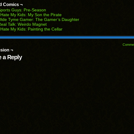
d Comics ¬
w
ports Guys: Pre-Season
dow)
 Hate My Kids: My Son the Pirate
Olde Tyme Gamer: The Gamer’s Daughter
eal Talk: Weirdo Magnet
 Hate My Kids: Painting the Cellar
Comme
sion ¬
 a Reply