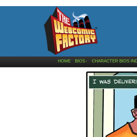
HOME
BIOS
CHARACTER BIOS IN
↓