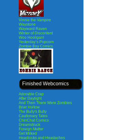
Vinnie the Vampire
Waystone
Wayward Raven
Winter of Discontent
Woo Hooligan!
Yesterday’s Popcorn
Zombie Boy Comics
Finished Webcomics
Adorable Crap
After Daylight
And Then There Were Zombies
Briar Hollow
The Bully's Bully
Cautionary Tales
ChinChat Comics
Dreamstruck
Foreign Matter
Get Milked
Headlocks and Headaches