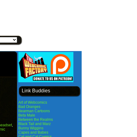
Link Buddies
Art of Webcomics
Bad Oranges
Bearman Cartoons
Beta Male
Between the Realms
Black Tail and Marz
headset
,
Bunny Wiggins
mic
Capes and Babes
Cat and Cat Comics