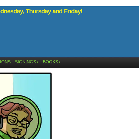
nesday, Thursday and Friday!
RONS
SIGNINGS
BOOKS
↓
↓