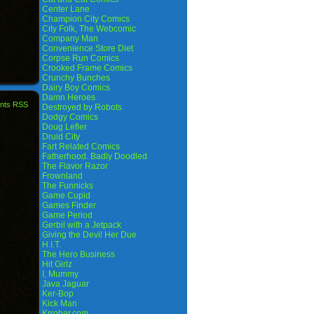
Center Lane
Champion City Comics
City Folk, The Webcomic
Company Man
Convenience Store Diet
Corpse Run Comics
Crooked Frame Comics
Crunchy Bunches
Dairy Boy Comics
Damn Heroes
nts RSS
Destroyed by Robots
Dodgy Comics
Doug Lefler
Druid City
Fart Related Comics
Fatherhood. Badly Doodled
The Flavor Razor
Frownland
The Funnicks
Game Cupid
Games Finder
Game Period
Gerbil with a Jetpack
Giving the Devil Her Due
H.I.T.
The Hero Business
Hit Girlz
I, Mummy
Java Jaguar
Ker-Bop
Kick Man
Krrobar.com