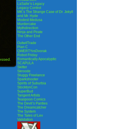
LaSalle’s Legacy
Legacy Control
MK’s The Strange Case of Dr. Jekyll
and Mr. Hyde
Modest Medusa
Murdercake
Mythdirection
Ninja and Pirate
The Other End
OutwitTrade
Plan C
QWERTYvsDvorak
Robot Friday
essed.
Romantically Apocalyptic
SCAPULA
Skitter
Skroode
Sluggy Freelance
Sparkshooter
Spirits of Suburbia
StocktonCon
SuperBud
Tangent Artists
Teaspoon Comics
The Devil’s Panties
The Dreamcatcher
The System
The Tales of Lev
Validation