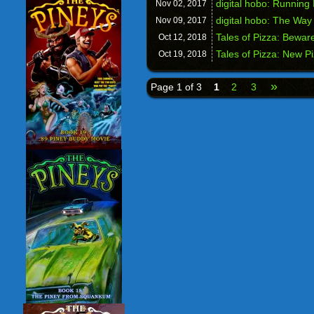
digital hobo: Running 
Nov 02,
2017
digital hobo: The Way 
Nov 09,
2017
Tales of Pizza: Beware
Oct 12,
2018
Tales of Pizza: New P
Oct 19,
2018
»
Page 1 of 3
1
2
3