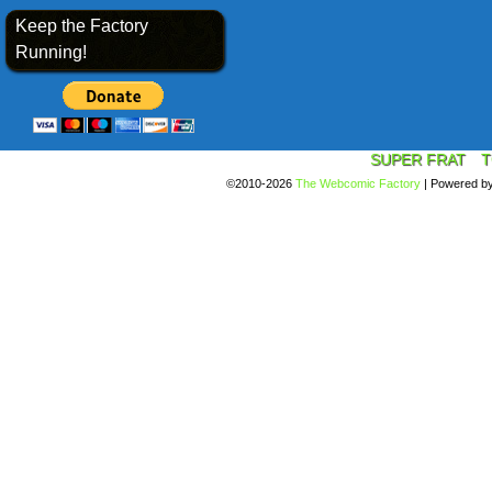
Keep the Factory
Running!
SUPER FRAT
T
©2010-2026
The Webcomic Factory
|
Powered b