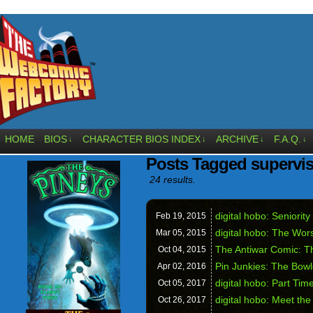
HOME
BIOS
CHARACTER BIOS INDEX
ARCHIVE
F.A.Q.
↓
↓
↓
↓
Posts Tagged supervi
24 results.
digital hobo: Seniority
Feb 19,
2015
digital hobo: The Wors
Mar 05,
2015
The Antiwar Comic: T
Oct 04,
2015
Pin Junkies: The Bowl
Apr 02,
2016
digital hobo: Part Tim
Oct 05,
2017
digital hobo: Meet th
Oct 26,
2017