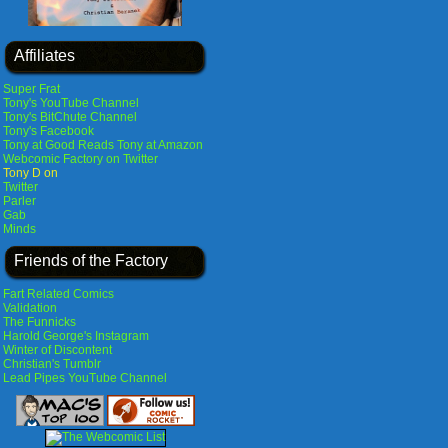
Affiliates
Super Frat
Tony's YouTube Channel
Tony's BitChute Channel
Tony's Facebook
Tony at Good Reads
Tony at Amazon
Webcomic Factory on Twitter
Tony D on
Twitter
Parler
Gab
Minds
Friends of the Factory
Fart Related Comics
Validation
The Funnicks
Harold George's Instagram
Winter of Discontent
Christian's Tumblr
Lead Pipes YouTube Channel