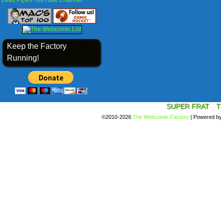
Lead Pipes YouTube Channel
Keep the Factory
Running!
SUPER FRAT
T
©2010-2026
The Webcomic Factory
|
Powered b