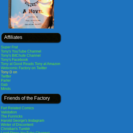
Affiliates
Super Frat
Tony's YouTube Channel
Tony's BitChute Channel
Tony's Facebook
Tony at Good Reads
Tony at Amazon
Webcomic Factory on Twitter
Tony D on
Twitter
Parler
Gab
Minds
Friends of the Factory
Fart Related Comics
Validation
The Funnicks
Harold George's Instagram
Winter of Discontent
Christian's Tumblr