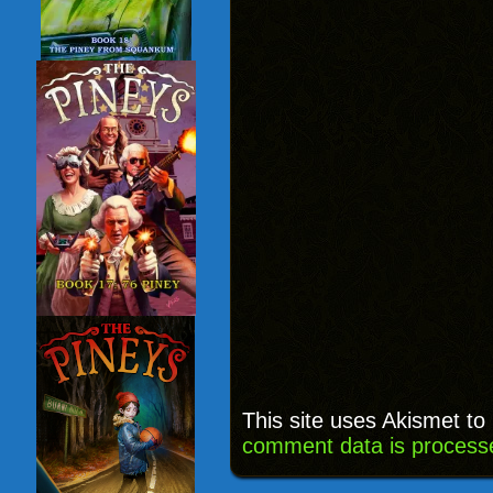
This site uses Akismet t
comment data is process