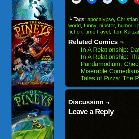
to
to
to
to
email
share
share
share
a
on
on
on
link
Facebook
Reddit
Twitter
to
(Opens
(Opens
(Opens
└ Tags:
apocalypse
,
Christian
a
in
in
in
world
,
funny
,
hipster
,
humor
,
i
friend
new
new
new
(Opens
window)
window)
windo
fiction
,
time travel
,
Tom Kurza
in
new
Related Comics ¬
window)
In A Relationship: Da
In A Relationship: T
Pandamodium: Check
Miserable Comedian
Tales of Pizza: The 
Discussion ¬
Leave a Reply