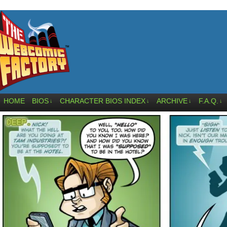
HOME
BIOS
CHARACTER BIOS INDEX
ARCHIVE
F.A.Q.
↓
↓
↓
↓