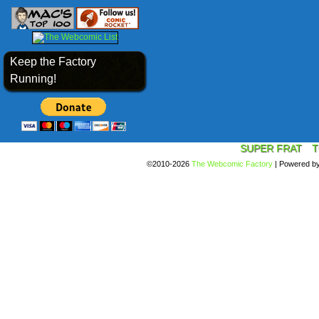
Keep the Factory
Running!
SUPER FRAT
T
©2010-2026
The Webcomic Factory
|
Powered b