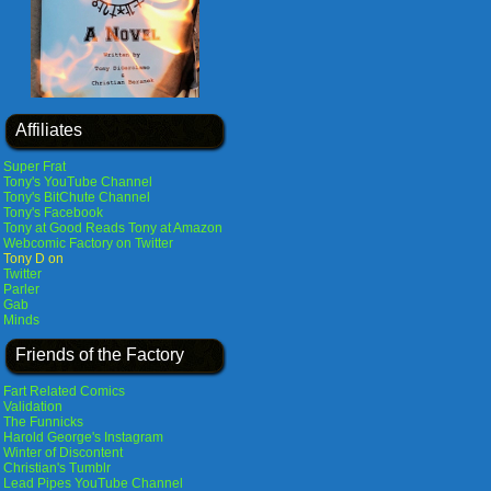
Affiliates
Super Frat
Tony's YouTube Channel
Tony's BitChute Channel
Tony's Facebook
Tony at Good Reads
Tony at Amazon
Webcomic Factory on Twitter
Tony D on
Twitter
Parler
Gab
Minds
Friends of the Factory
Fart Related Comics
Validation
The Funnicks
Harold George's Instagram
Winter of Discontent
Christian's Tumblr
Lead Pipes YouTube Channel