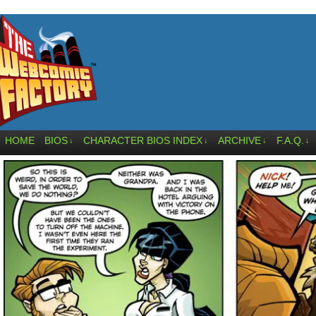
HOME
BIOS
CHARACTER BIOS INDEX
ARCHIVE
F.A.Q.
↓
↓
↓
↓