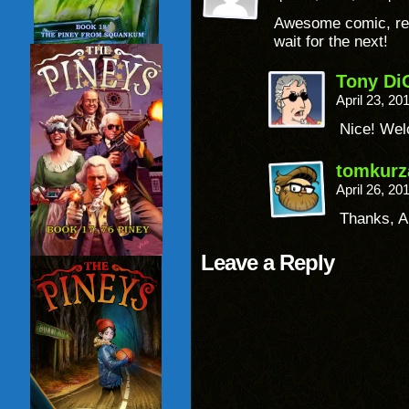
Awesome comic, read 
wait for the next!
Tony Di
April 23, 2
Nice! Wel
tomkurz
April 26, 2
Thanks, A
Leave a Reply