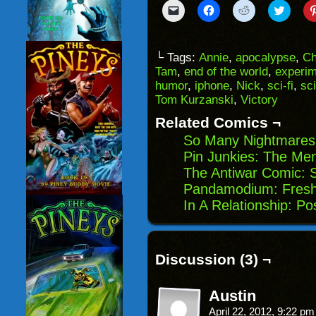
Click
Click
Click
Click
to
to
to
to
email
share
share
share
a
on
on
on
link
Facebook
Reddit
Twitter
to
(Opens
(Opens
(Opens
└ Tags:
Annie
,
apocalypse
,
Ch
a
in
in
in
Tam
,
end of the world
,
experi
friend
new
new
new
(Opens
window)
window)
windo
humor
,
iphone
,
Nick
,
sci-fi
,
sci
in
Tom Kurzanski
,
Victory
new
window)
Related Comics ¬
So Many Nightmares
Pin Junkies: The Me
The Antiwar Comic: 
Pandamodium: Fresh 
In A Relationship: P
Discussion (3) ¬
Austin
April 22, 2012, 9:22 p