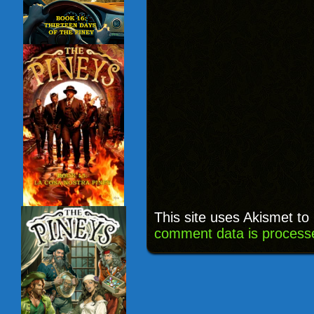
This site uses Akismet t
comment data is process