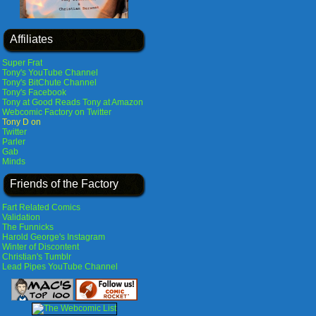
Affiliates
Super Frat
Tony's YouTube Channel
Tony's BitChute Channel
Tony's Facebook
Tony at Good Reads
Tony at Amazon
Webcomic Factory on Twitter
Tony D on
Twitter
Parler
Gab
Minds
Friends of the Factory
Fart Related Comics
Validation
The Funnicks
Harold George's Instagram
Winter of Discontent
Christian's Tumblr
Lead Pipes YouTube Channel