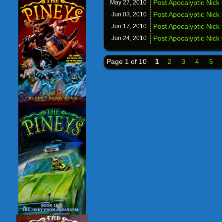
Post Apocalyptic Nic
May 27,
2010
Post Apocalyptic Nick
Jun 03,
2010
Post Apocalyptic Nick
Jun 17,
2010
Post Apocalyptic Nick
Jun 24,
2010
Page 1 of 10
1
2
3
4
5