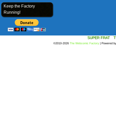
Keep the Factory
Running!
SUPER FRAT
T
©2010-2026
The Webcomic Factory
|
Powered b