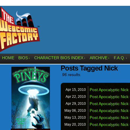
HOME
BIOS
CHARACTER BIOS INDEX
ARCHIVE
F.A.Q.
↓
↓
↓
↓
Posts Tagged Nick
96 results.
Post Apocalyptic Nick
Apr 15,
2010
Post Apocalyptic Nick 
Apr 22,
2010
Post Apocalyptic Nick
Apr 29,
2010
Post Apocalyptic Nick 
May 06,
2010
Post Apocalyptic Nick
May 13,
2010
Post Apocalyptic Nick
May 20,
2010