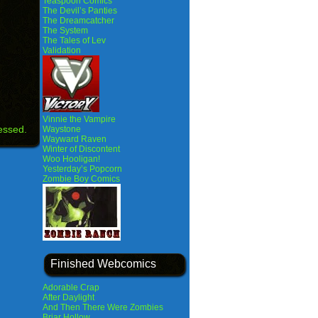
Teaspoon Comics
The Devil’s Panties
The Dreamcatcher
The System
The Tales of Lev
Validation
Vinnie the Vampire
essed.
Waystone
Wayward Raven
Winter of Discontent
Woo Hooligan!
Yesterday’s Popcorn
Zombie Boy Comics
Finished Webcomics
Adorable Crap
After Daylight
And Then There Were Zombies
Briar Hollow