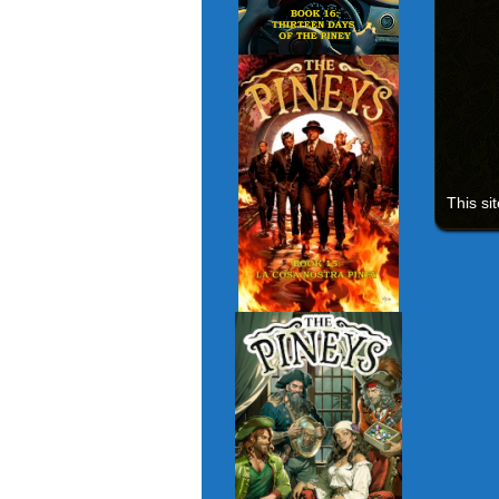
This si