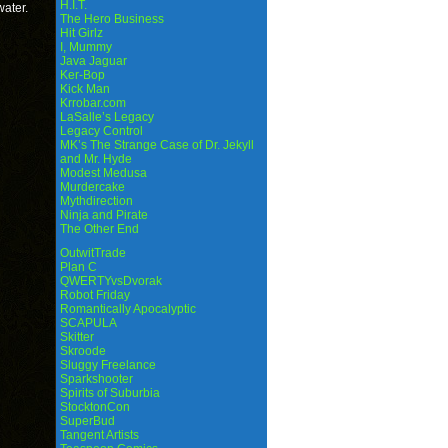
H.I.T.
water.
The Hero Business
Hit Girlz
I, Mummy
Java Jaguar
Ker-Bop
Kick Man
Krrobar.com
LaSalle’s Legacy
Legacy Control
MK’s The Strange Case of Dr. Jekyll
and Mr. Hyde
Modest Medusa
Murdercake
Mythdirection
Ninja and Pirate
The Other End
OutwitTrade
Plan C
QWERTYvsDvorak
Robot Friday
Romantically Apocalyptic
SCAPULA
Skitter
Skroode
Sluggy Freelance
Sparkshooter
Spirits of Suburbia
StocktonCon
SuperBud
Tangent Artists