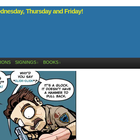
nesday, Thursday and Friday!
RONS
SIGNINGS
BOOKS
↓
↓