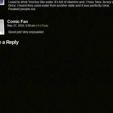
I used to drink YooHoo like water. It’s full of vitamins and, I hear, New Jersey 
Once, I heard they used water from another state and it was perfectly clear.
Freaked people out.
Comic Fan
May 27, 2010, 5:58 pm
|
#
|
Reply
Good job! Very enjoyable!
 a Reply