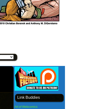
Link Buddies
Art of Webcomics