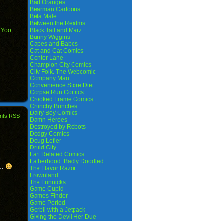
Bad Oranges
Bearman Cartoons
Beta Male
Between the Realms
,
Yoo
Black Tail and Marz
Bunny Wiggins
Capes and Babes
Cat and Cat Comics
Center Lane
Champion City Comics
City Folk, The Webcomic
Company Man
Convenience Store Diet
Corpse Run Comics
Crooked Frame Comics
Crunchy Bunches
Dairy Boy Comics
nts RSS
Damn Heroes
Destroyed by Robots
Dodgy Comics
Doug Lefler
Druid City
Fart Related Comics
Fatherhood. Badly Doodled
C…
The Flavor Razor
Frownland
The Funnicks
Game Cupid
Games Finder
Game Period
Gerbil with a Jetpack
Giving the Devil Her Due