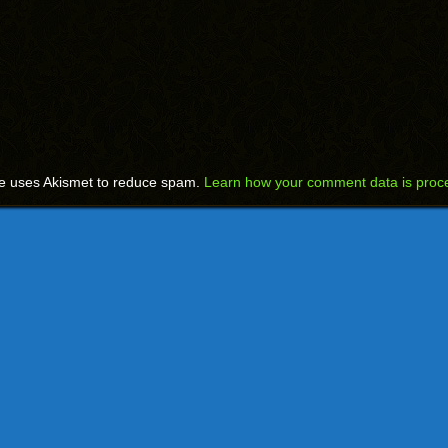
te uses Akismet to reduce spam.
Learn how your comment data is proc