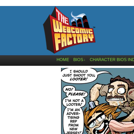
HOME
BIOS
CHARACTER BIOS IN
↓