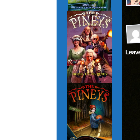
Leave