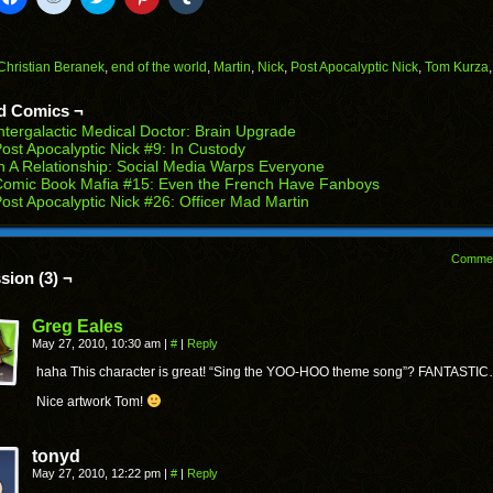
to
to
to
to
to
il
share
share
share
share
share
on
on
on
on
on
Facebook
Reddit
Twitter
Pinterest
Tumblr
(Opens
(Opens
(Opens
(Opens
(Opens
Christian Beranek
,
end of the world
,
Martin
,
Nick
,
Post Apocalyptic Nick
,
Tom Kurza
in
in
in
in
in
end
new
new
new
new
new
ens
window)
window)
window)
window)
window)
d Comics ¬
ntergalactic Medical Doctor: Brain Upgrade
w
ost Apocalyptic Nick #9: In Custody
dow)
n A Relationship: Social Media Warps Everyone
Comic Book Mafia #15: Even the French Have Fanboys
ost Apocalyptic Nick #26: Officer Mad Martin
Comme
sion (3) ¬
Greg Eales
May 27, 2010, 10:30 am
|
#
|
Reply
haha This character is great! “Sing the YOO-HOO theme song”? FANTASTI
Nice artwork Tom!
tonyd
May 27, 2010, 12:22 pm
|
#
|
Reply