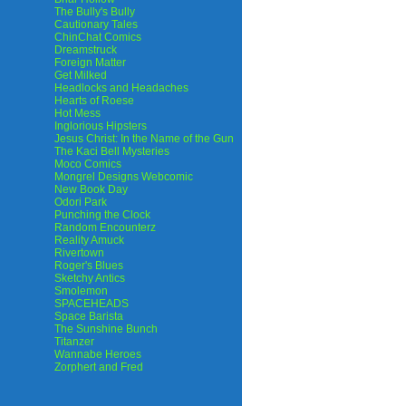
The Bully's Bully
Cautionary Tales
ChinChat Comics
Dreamstruck
Foreign Matter
Get Milked
Headlocks and Headaches
Hearts of Roese
Hot Mess
Inglorious Hipsters
Jesus Christ: In the Name of the Gun
The Kaci Bell Mysteries
Moco Comics
Mongrel Designs Webcomic
New Book Day
Odori Park
Punching the Clock
Random Encounterz
Reality Amuck
Rivertown
Roger's Blues
Sketchy Antics
Smolemon
SPACEHEADS
Space Barista
The Sunshine Bunch
Titanzer
Wannabe Heroes
Zorphert and Fred