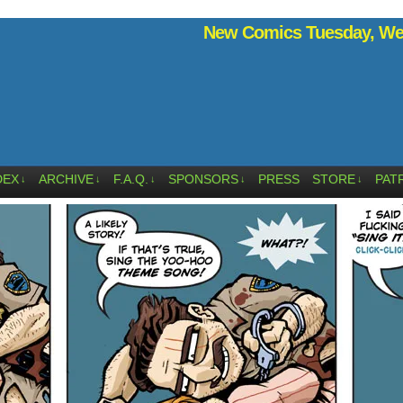
New Comics Tuesday, Wed
DEX
ARCHIVE
F.A.Q.
SPONSORS
PRESS
STORE
PAT
↓
↓
↓
↓
↓