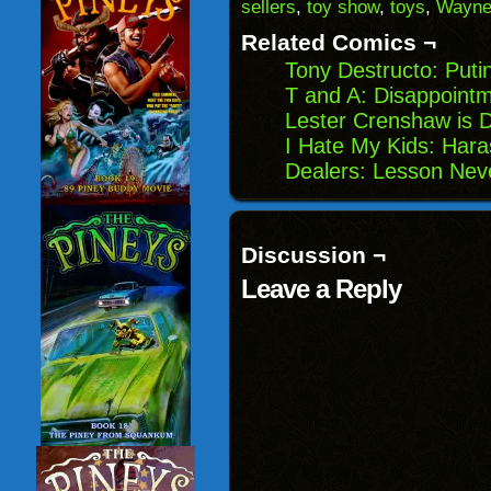
(Opens
window)
window)
windo
sellers
,
toy show
,
toys
,
Wayn
in
new
Related Comics ¬
window)
Tony Destructo: Putin
T and A: Disappoint
Lester Crenshaw is 
I Hate My Kids: Har
Dealers: Lesson Nev
Discussion ¬
Leave a Reply