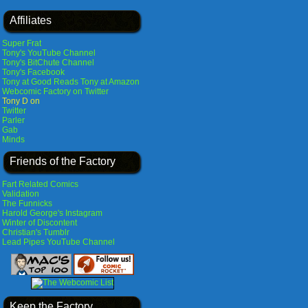
Affiliates
Super Frat
Tony's YouTube Channel
Tony's BitChute Channel
Tony's Facebook
Tony at Good Reads
Tony at Amazon
Webcomic Factory on Twitter
Tony D on
Twitter
Parler
Gab
Minds
Friends of the Factory
Fart Related Comics
Validation
The Funnicks
Harold George's Instagram
Winter of Discontent
Christian's Tumblr
Lead Pipes YouTube Channel
Keep the Factory