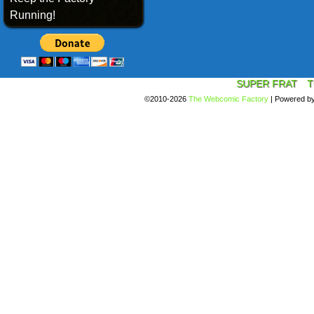
Running!
SUPER FRAT
T
©2010-2026
The Webcomic Factory
|
Powered b