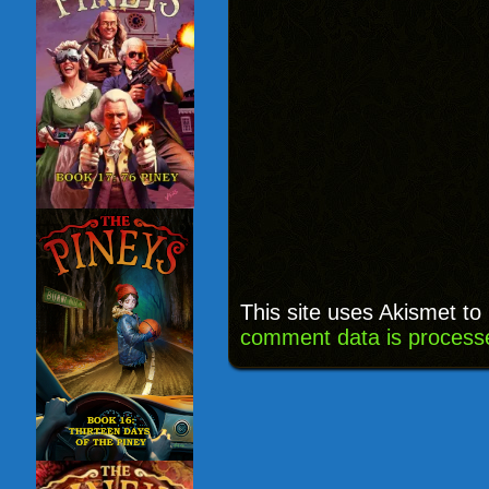
This site uses Akismet t
comment data is process