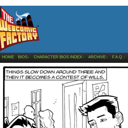
HOME
BIOS
CHARACTER BIOS INDEX
ARCHIVE
F.A.Q.
↓
↓
↓
↓