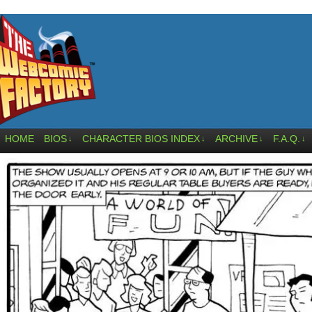
HOME
BIOS
CHARACTER BIOS INDEX
ARCHIVE
F.A.Q.
↓
↓
↓
↓