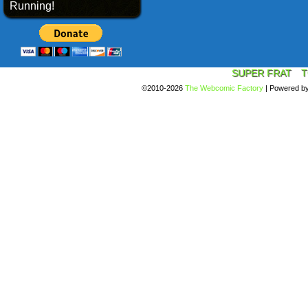
Running!
SUPER FRAT
T
©2010-2026
The Webcomic Factory
|
Powered b