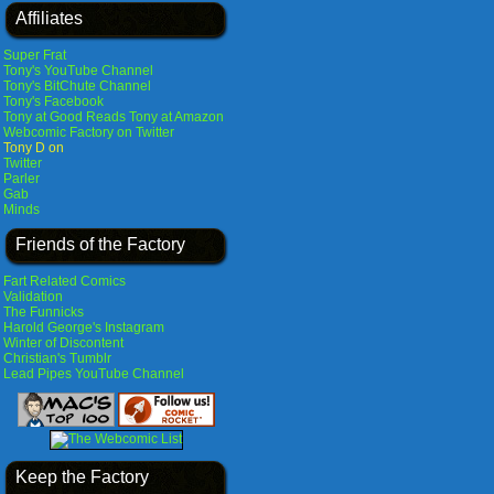
Affiliates
Super Frat
Tony's YouTube Channel
Tony's BitChute Channel
Tony's Facebook
Tony at Good Reads
Tony at Amazon
Webcomic Factory on Twitter
Tony D on
Twitter
Parler
Gab
Minds
Friends of the Factory
Fart Related Comics
Validation
The Funnicks
Harold George's Instagram
Winter of Discontent
Christian's Tumblr
Lead Pipes YouTube Channel
Keep the Factory