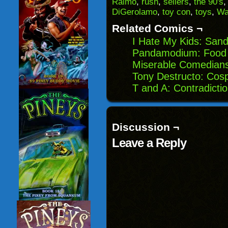
Raimo
,
rush
,
sellers
,
the 90's
in
DiGerolamo
,
toy con
,
toys
,
Wa
new
window)
Related Comics ¬
I Hate My Kids: San
Pandamodium: Food 
Miserable Comedians:
Tony Destructo: Cos
T and A: Contradicti
Discussion ¬
Leave a Reply