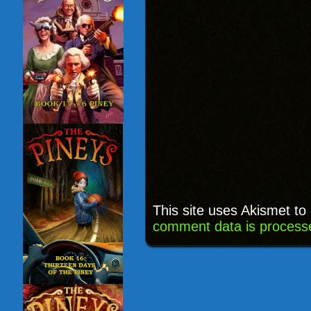
This site uses Akismet t
comment data is process