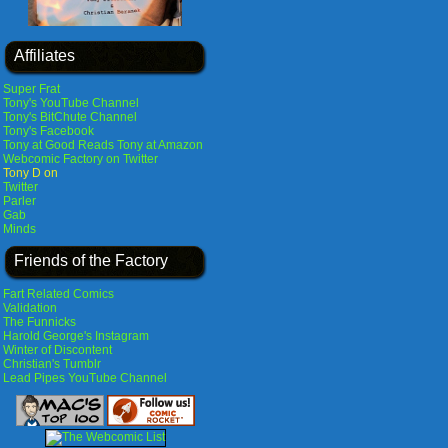
Affiliates
Super Frat
Tony's YouTube Channel
Tony's BitChute Channel
Tony's Facebook
Tony at Good Reads
Tony at Amazon
Webcomic Factory on Twitter
Tony D on
Twitter
Parler
Gab
Minds
Friends of the Factory
Fart Related Comics
Validation
The Funnicks
Harold George's Instagram
Winter of Discontent
Christian's Tumblr
Lead Pipes YouTube Channel