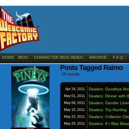
HOME
BIOS
CHARACTER BIOS INDEX
ARCHIVE
F.A.Q.
↓
↓
↓
↓
Posts Tagged Raimo
25 results.
Dealers: Goodbye Mo
Apr 24,
2011
Dealers: Dinner with t
May 01,
2011
Dealers: Gender Line
May 08,
2011
Dealers: Toy Hunting
May 15,
2011
Dealers: Collector Cl
May 22,
2011
Dealers: If I Was Mea
May 29,
2011