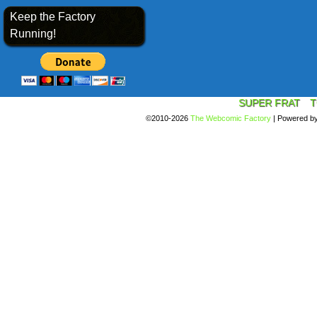
Keep the Factory
Running!
SUPER FRAT
T
©2010-2026
The Webcomic Factory
|
Powered b