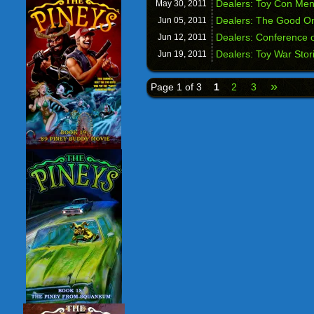
Dealers: Toy Con Me
May 30,
2011
Dealers: The Good O
Jun 05,
2011
Dealers: Conference o
Jun 12,
2011
Dealers: Toy War Stor
Jun 19,
2011
»
Page 1 of 3
1
2
3