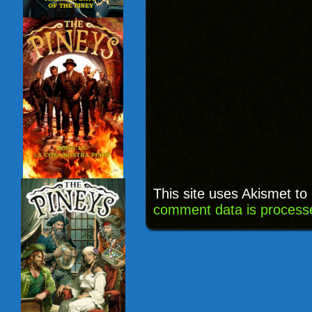
This site uses Akismet t
comment data is process