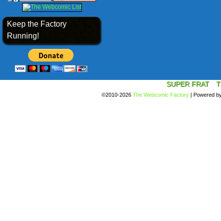
Keep the Factory
Running!
SUPER FRAT
T
©2010-2026
The Webcomic Factory
|
Powered b