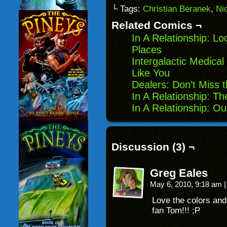
link
Facebook
Reddit
Twitter
to
(Opens
(Opens
(Opens
└ Tags:
Christian Beranek
,
Ni
a
in
in
in
friend
new
new
new
Related Comics ¬
(Opens
window)
window)
windo
in
In A Relationship: Lo
new
window)
Places
Intergalactic Medica
Like You
Dealers: Don’t Miss 
In A Relationship: T
In A Relationship: O
Discussion (3) ¬
Greg Eales
May 6, 2010, 9:18 am
|
Love the colors an
fan Tom!!! ;P