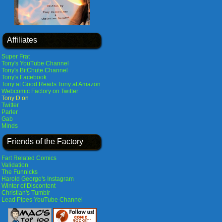
Affiliates
Super Frat
Tony's YouTube Channel
Tony's BitChute Channel
Tony's Facebook
Tony at Good Reads
Tony at Amazon
Webcomic Factory on Twitter
Tony D on
Twitter
Parler
Gab
Minds
Friends of the Factory
Fart Related Comics
Validation
The Funnicks
Harold George's Instagram
Winter of Discontent
Christian's Tumblr
Lead Pipes YouTube Channel