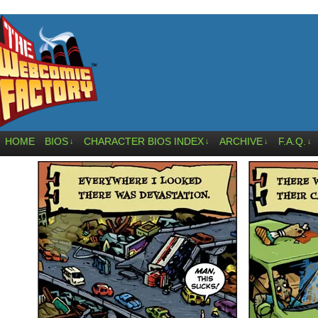
HOME
BIOS
CHARACTER BIOS INDEX
ARCHIVE
F.A.Q.
↓
↓
↓
↓