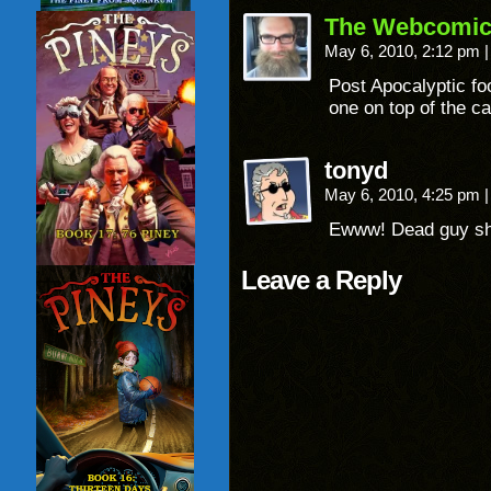
The Webcomic
May 6, 2010, 2:12 pm
|
Post Apocalyptic fo
one on top of the ca
tonyd
May 6, 2010, 4:25 pm
|
Ewww! Dead guy sh
Leave a Reply