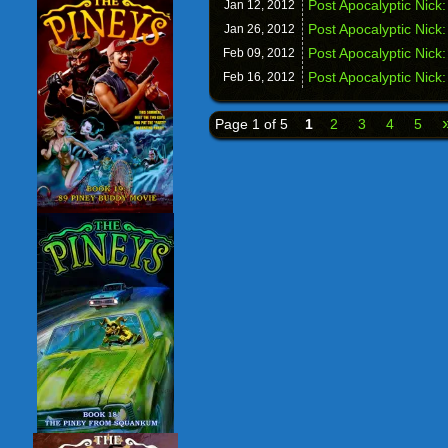
Post Apocalyptic Nick
Jan 12,
2012
Post Apocalyptic Nick
Jan 26,
2012
Post Apocalyptic Nick:
Feb 09,
2012
Post Apocalyptic Nick
Feb 16,
2012
Page 1 of 5
1
2
3
4
5