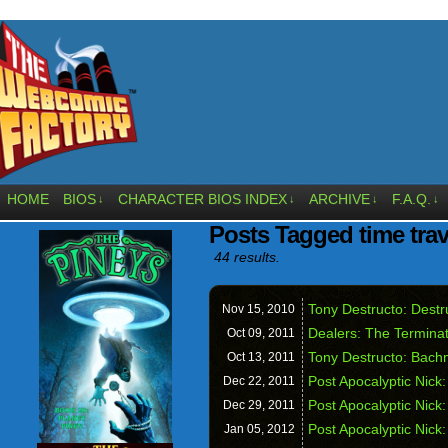
HOME
BIOS
CHARACTER BIOS INDEX
ARCHIVE
F.A.Q.
↓
↓
↓
↓
Posts Tagged time trav
44 results.
Tony Destructo: Dest
Nov 15,
2010
Dealers: The Termina
Oct 09,
2011
Tony Destructo: Bach
Oct 13,
2011
Post Apocalyptic Nick:
Dec 22,
2011
Post Apocalyptic Nick
Dec 29,
2011
Post Apocalyptic Nick
Jan 05,
2012