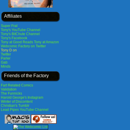
Affiliates
Super Frat
Tony's YouTube Channel
Tony's BitChute Channel
Tony's Facebook
Tony at Good Reads
Tony at Amazon
Webcomic Factory on Twitter
Tony D on
Twitter
Parler
Gab
Minds
Friends of the Factory
Fart Related Comics
Validation
The Funnicks
Harold George's Instagram
Winter of Discontent
Christian's Tumblr
Lead Pipes YouTube Channel