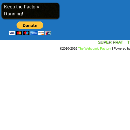
Keep the Factory
Running!
SUPER FRAT
T
©2010-2026
The Webcomic Factory
|
Powered b