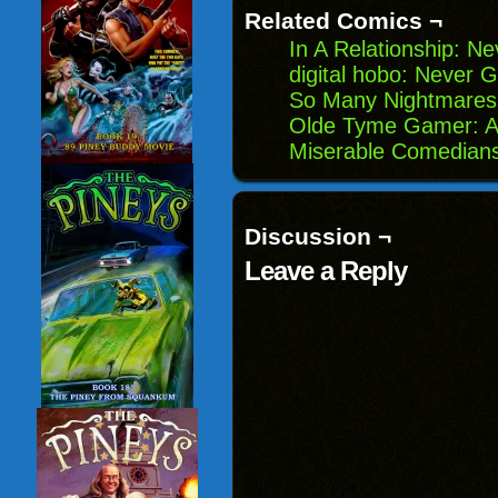
window)
Related Comics ¬
In A Relationship: N
digital hobo: Never 
So Many Nightmares:
Olde Tyme Gamer: A
Miserable Comedians:
Discussion ¬
Leave a Reply