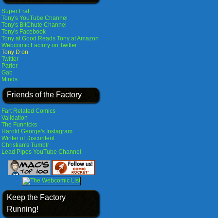
Super Frat
Tony's YouTube Channel
Tony's BitChute Channel
Tony's Facebook
Tony at Good Reads
Tony at Amazon
Webcomic Factory on Twitter
Tony D on
Twitter
Parler
Gab
Minds
Friends of the Factory
Fart Related Comics
Validation
The Funnicks
Harold George's Instagram
Winter of Discontent
Christian's Tumblr
Lead Pipes YouTube Channel
Keep the Factory
Running!