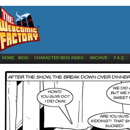
HOME
BIOS
CHARACTER BIOS INDEX
ARCHIVE
F.A.Q.
↓
↓
↓
↓