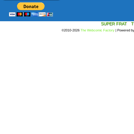
SUPER FRAT
T
©2010-2026
The Webcomic Factory
|
Powered b