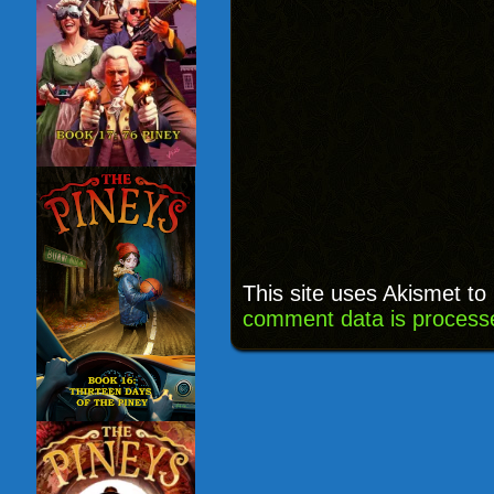
This site uses Akismet t
comment data is process