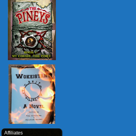
Affiliates