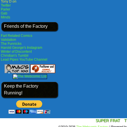
Tony D on
Twitter
Parler
Gab
Minds
Friends of the Factory
Fart Related Comics
Validation
The Funnicks
Harold George's Instagram
Winter of Discontent
Christian's Tumblr
Lead Pipes YouTube Channel
Keep the Factory
Running!
SUPER FRAT
T
©2010-2026
The Webcomic Factory
|
Powered b