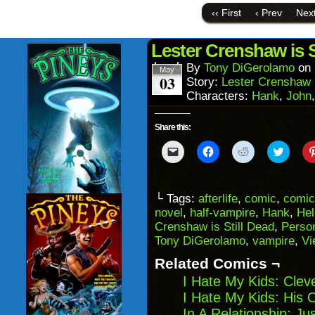
link
Face
to
(Ope
‹‹ First
‹ Prev
Next
a
in
friend
new
(Opens
wind
in
Lester Crenshaw is S
new
window)
By
Tony DiGerolamo
on
May
03
Story:
Lester Crenshaw i
Characters:
Hank
,
John
Share this:
Click
Click
Click
Click
to
to
to
to
email
share
share
share
a
on
on
on
link
Facebook
Reddit
Twitter
to
(Opens
(Opens
(Opens
└ Tags:
afterlife
,
comic
,
comic
a
in
in
in
novel
,
half-vampire
,
Hank
,
Hel
friend
new
new
new
(Opens
window)
window)
windo
Crenshaw is Still Dead
,
Person
in
Tony DiGerolamo
,
vampire
,
Vi
new
window)
Related Comics ¬
I Hate My Kids: Clev
I Hate My Kids: His 
In A Relationship: Ju