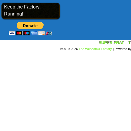
Keep the Factory
Running!
SUPER FRAT
T
©2010-2026
The Webcomic Factory
|
Powered b