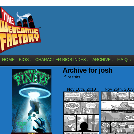
HOME
BIOS
CHARACTER BIOS INDEX
ARCHIVE
F.A.Q.
↓
↓
↓
↓
Archive for josh
5 results.
Nov 10th, 2019
Nov 25th, 2019