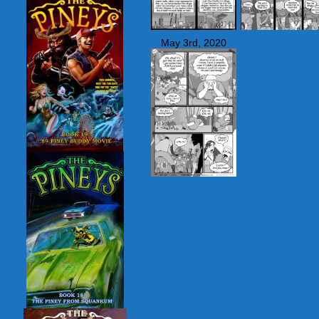
May 3rd, 2020