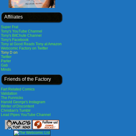
Affiliates
Super Frat
Tony's YouTube Channel
Tony's BitChute Channel
Tony's Facebook
Tony at Good Reads
Tony at Amazon
Webcomic Factory on Twitter
Tony D on
Twitter
Parler
Gab
Minds
Friends of the Factory
Fart Related Comics
Validation
The Funnicks
Harold George's Instagram
Winter of Discontent
Christian's Tumblr
Lead Pipes YouTube Channel