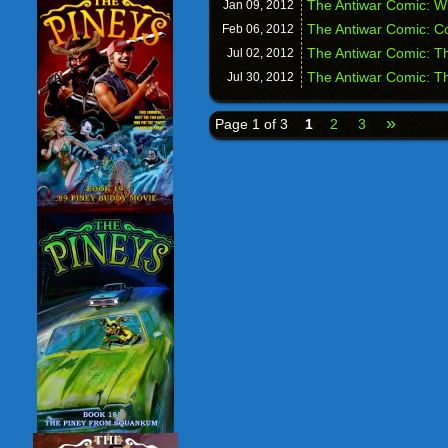
The Antiwar Comic: Wi
Jan 09,
2012
The Antiwar Comic: Co
Feb 06,
2012
The Antiwar Comic: Th
Jul 02,
2012
The Antiwar Comic: Th
Jul 30,
2012
»
Page 1 of 3
1
2
3