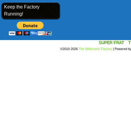
Keep the Factory
Running!
SUPER FRAT
T
©2010-2026
The Webcomic Factory
|
Powered b