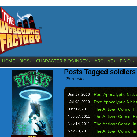
HOME
BIOS
CHARACTER BIOS INDEX
ARCHIVE
F.A.Q.
↓
↓
↓
↓
Posts Tagged soldiers
26 results.
Post Apocalyptic Nick 
Jun 17,
2010
Post Apocalyptic Nick 
Jul 08,
2010
The Antiwar Comic: Pr
Oct 17,
2011
The Antiwar Comic: 
Nov 07,
2011
The Antiwar Comic: In
Nov 14,
2011
The Antiwar Comic: I
Nov 28,
2011