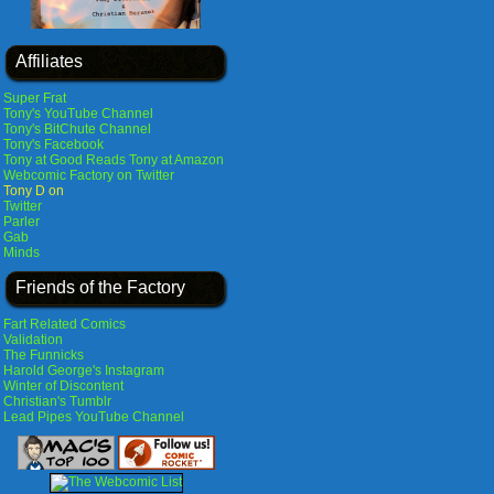
Affiliates
Super Frat
Tony's YouTube Channel
Tony's BitChute Channel
Tony's Facebook
Tony at Good Reads
Tony at Amazon
Webcomic Factory on Twitter
Tony D on
Twitter
Parler
Gab
Minds
Friends of the Factory
Fart Related Comics
Validation
The Funnicks
Harold George's Instagram
Winter of Discontent
Christian's Tumblr
Lead Pipes YouTube Channel