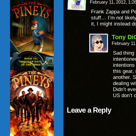
February 11, 2012, 1:
Frank Zappa and Pe
stuff… I’m not likel
it, I might instead 
Tony Di
February 11
Sad thing i
intentione
intentions
this gear,
another. S
dealing wi
Didn’t eve
US don’t 
Leave a Reply