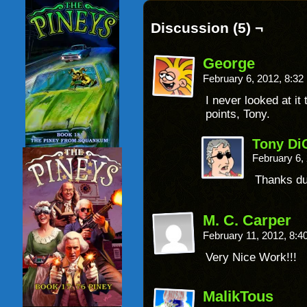
Discussion (5) ¬
George
February 6, 2012, 8:3
I never looked at it
points, Tony.
Tony Di
February 6,
Thanks dud
M. C. Carper
February 11, 2012, 8:
Very Nice Work!!!
MalikTous