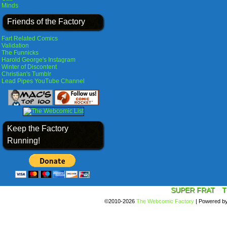
Minds
Friends of the Factory
Fart Related Comics
Validation
The Funnicks
Harold George's Instagram
Winter of Discontent
Christian's Tumblr
Lead Pipes YouTube Channel
Keep the Factory
Running!
SUPER FRAT
T
©2010-2026
The Webcomic Factory
|
Powered b