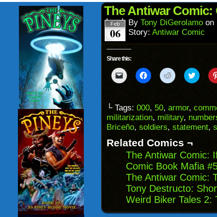
(Opens
wind
in
The Antiwar Comic: 
new
window)
By
Tony DiGerolamo
on
Feb
06
Story:
Antiwar Comic
Share this:
Click
Click
Click
Click
to
to
to
to
email
share
share
share
a
on
on
on
link
Facebook
Reddit
Twitter
to
(Opens
(Opens
(Opens
└ Tags:
000
,
50
,
armor
,
comme
a
in
in
in
militarization
,
military
,
number
friend
new
new
new
(Opens
window)
window)
windo
Briceño
,
soldiers
,
statement
,
s
in
new
Related Comics ¬
window)
The Antiwar Comic: 
Comic Book Mafia #5
The Antiwar Comic: 
Tony Destructo: Sho
Weird Biker Tales 2: