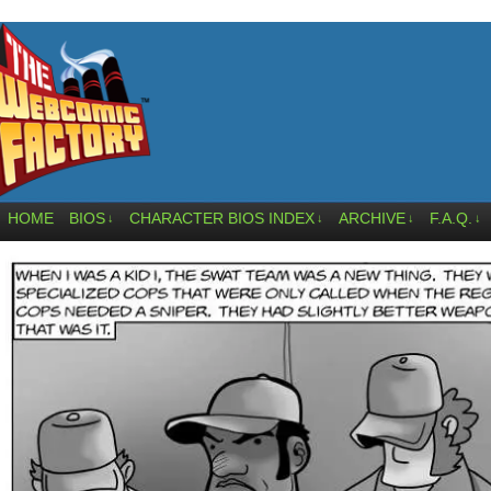
HOME
BIOS
CHARACTER BIOS INDEX
ARCHIVE
F.A.Q.
↓
↓
↓
↓