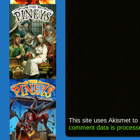
This site uses Akismet t
comment data is process