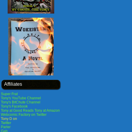
Affiliates
Super Frat
Tony's YouTube Channel
Tony's BitChute Channel
Tony's Facebook
Tony at Good Reads
Tony at Amazon
Webcomic Factory on Twitter
Tony D on
Twitter
Parler
Gab