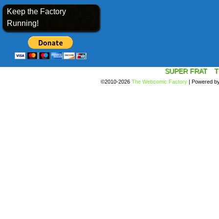
Keep the Factory
Running!
SUPER FRAT
T
©2010-2026
The Webcomic Factory
|
Powered b