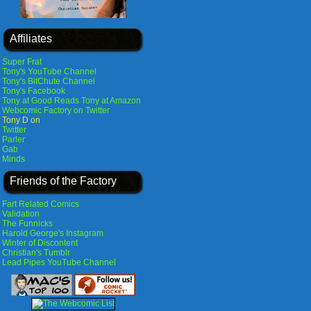
Affiliates
Super Frat
Tony's YouTube Channel
Tony's BitChute Channel
Tony's Facebook
Tony at Good Reads
Tony at Amazon
Webcomic Factory on Twitter
Tony D on
Twitter
Parler
Gab
Minds
Friends of the Factory
Fart Related Comics
Validation
The Funnicks
Harold George's Instagram
Winter of Discontent
Christian's Tumblr
Lead Pipes YouTube Channel