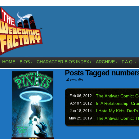
HOME
BIOS
CHARACTER BIOS INDEX
ARCHIVE
F.A.Q.
↓
↓
↓
↓
Posts Tagged number
4 results.
The Antiwar Comic: C
Feb 06,
2012
In A Relationship: Cr
Apr 07,
2012
I Hate My Kids: Dad’s 
Jun 18,
2014
The Antiwar Comic: 
May 25,
2019