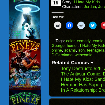
18
Story:
I Hate My Kids
Characters:
Jordan
,
Jor
Share this:
Click
Click
Click
Click
to
to
to
to
email
share
share
share
a
on
on
on
link
Facebook
Reddit
Twitter
to
(Opens
(Opens
(Opens
└ Tags:
color
,
comedy
,
comic 
a
in
in
in
George
,
humor
,
I Hate My Kid
friend
new
new
new
(Opens
window)
window)
windo
online
,
scams
,
son
,
teenagers
in
DiGerolamo
,
webcomic
new
window)
Related Comics ¬
Tony Destructo #26:
The Antiwar Comic: 
I Hate My Kids: San
Herman Has Superpo
In A Relationship: Br