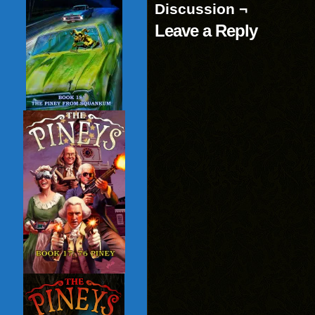
Discussion ¬
Leave a Reply