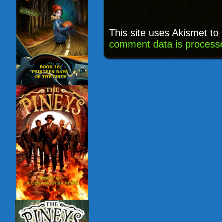
This site uses Akismet t
comment data is process