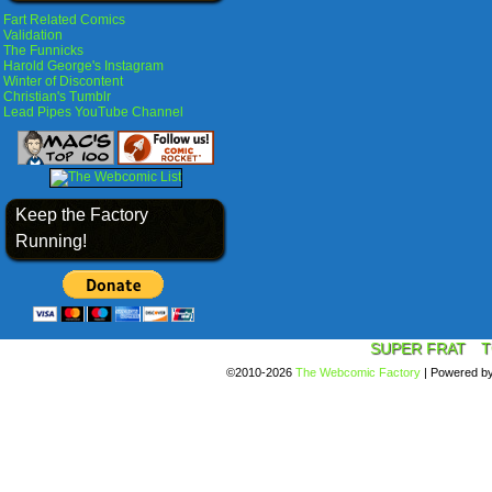
Fart Related Comics
Validation
The Funnicks
Harold George's Instagram
Winter of Discontent
Christian's Tumblr
Lead Pipes YouTube Channel
Keep the Factory
Running!
SUPER FRAT
T
©2010-2026
The Webcomic Factory
|
Powered b