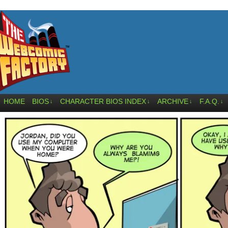
HOME
BIOS
CHARACTER BIOS INDEX
ARCHIVE
F.A.Q.
↓
↓
↓
↓