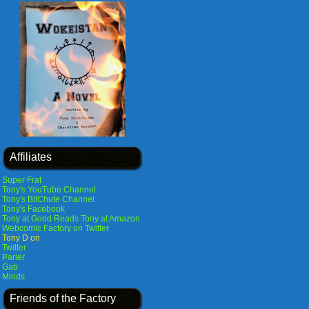
Affiliates
Super Frat
Tony's YouTube Channel
Tony's BitChute Channel
Tony's Facebook
Tony at Good Reads
Tony at Amazon
Webcomic Factory on Twitter
Tony D on
Twitter
Parler
Gab
Minds
Friends of the Factory