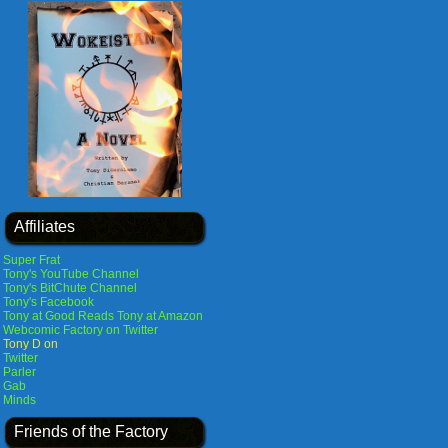
Affiliates
Super Frat
Tony's YouTube Channel
Tony's BitChute Channel
Tony's Facebook
Tony at Good Reads
Tony at Amazon
Webcomic Factory on Twitter
Tony D on
Twitter
Parler
Gab
Minds
Friends of the Factory