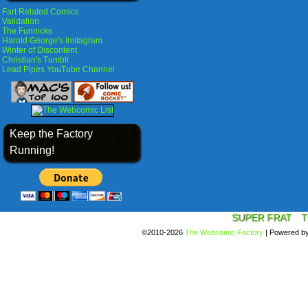
Fart Related Comics
Validation
The Funnicks
Harold George's Instagram
Winter of Discontent
Christian's Tumblr
Lead Pipes YouTube Channel
Keep the Factory
Running!
SUPER FRAT
T
©2010-2026
The Webcomic Factory
|
Powered b