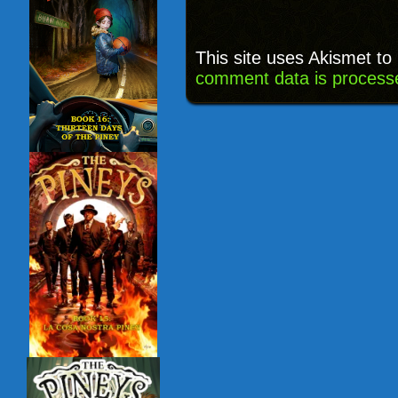
This site uses Akismet t
comment data is process