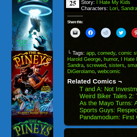
25
Story:
I Hate My Kids
Characters:
Lori
,
Sandr
Share this:
Click
Click
Click
Click
to
to
to
to
email
share
share
share
a
on
on
on
link
Facebook
Reddit
Twitter
to
(Opens
(Opens
(Opens
└ Tags:
app
,
comedy
,
comic st
a
in
in
in
Harold George
,
humor
,
I Hate
friend
new
new
new
(Opens
window)
window)
windo
Sandra
,
screwed
,
sisters
,
sma
in
DiGerolamo
,
webcomic
new
window)
Related Comics ¬
T and A: Not Investm
Weird Biker Tales 2
As the Mayo Turns: A
Sports Guys: Respec
Pandamodium: First