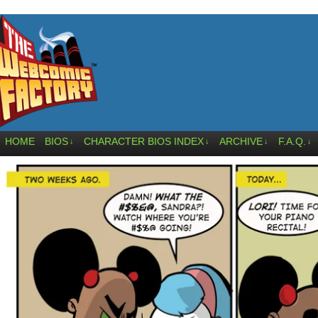
HOME
BIOS
CHARACTER BIOS INDEX
ARCHIVE
F.A.Q.
↓
↓
↓
↓