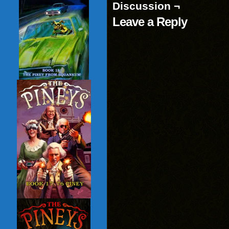
Discussion ¬
Leave a Reply