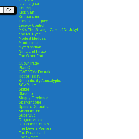
Java Jaguar
Ker-Bop
Kick Man
Krrobar.com
LaSalle’s Legacy
Legacy Control
MK’s The Strange Case of Dr. Jekyll
and Mr. Hyde
Modest Medusa
Murdercake
Mythdirection
Ninja and Pirate
The Other End
OutwitTrade
Plan C
QWERTYvsDvorak
Robot Friday
Romantically Apocalyptic
SCAPULA
Skitter
Skroode
Sluggy Freelance
Sparkshooter
Spirits of Suburbia
StocktonCon
SuperBud
Tangent Artists
Teaspoon Comics
The Devil’s Panties
The Dreamcatcher
The System