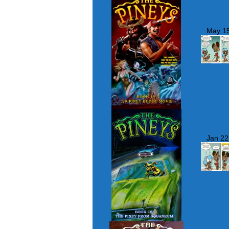
May 15
Jan 22