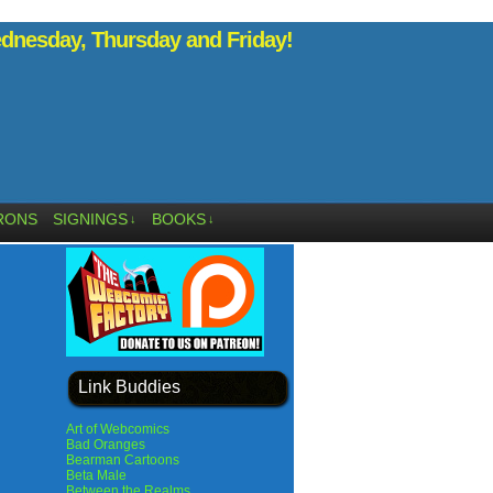
nesday, Thursday and Friday!
RONS
SIGNINGS
BOOKS
↓
↓
Link Buddies
Art of Webcomics
Bad Oranges
Bearman Cartoons
Beta Male
Between the Realms