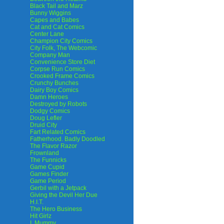
Black Tail and Marz
Bunny Wiggins
Capes and Babes
Cat and Cat Comics
Center Lane
Champion City Comics
City Folk, The Webcomic
Company Man
Convenience Store Diet
Corpse Run Comics
Crooked Frame Comics
Crunchy Bunches
Dairy Boy Comics
Damn Heroes
Destroyed by Robots
Dodgy Comics
Doug Lefler
Druid City
Fart Related Comics
Fatherhood. Badly Doodled
The Flavor Razor
Frownland
The Funnicks
Game Cupid
Games Finder
Game Period
Gerbil with a Jetpack
Giving the Devil Her Due
H.I.T.
The Hero Business
Hit Girlz
I, Mummy