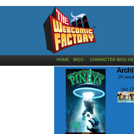
HOME
BIOS
CHARACTER BIOS IN
↓
Archi
26 resul
Oct 17