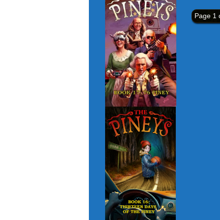
Page 1 