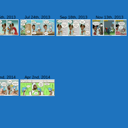
th, 2013
Jul 24th, 2013
Sep 18th, 2013
Nov 13th, 2013
nd, 2014
Apr 2nd, 2014