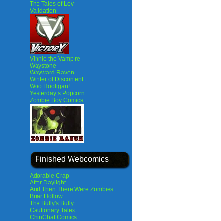
The Tales of Lev
Validation
Vinnie the Vampire
Waystone
Wayward Raven
Winter of Discontent
Woo Hooligan!
Yesterday’s Popcorn
Zombie Boy Comics
Finished Webcomics
Adorable Crap
After Daylight
And Then There Were Zombies
Briar Hollow
The Bully's Bully
Cautionary Tales
ChinChat Comics