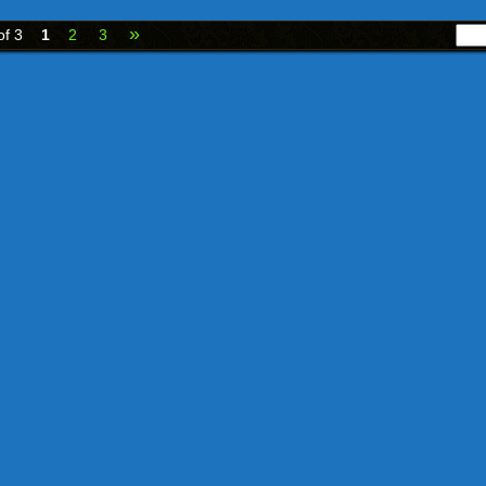
»
of 3
1
2
3