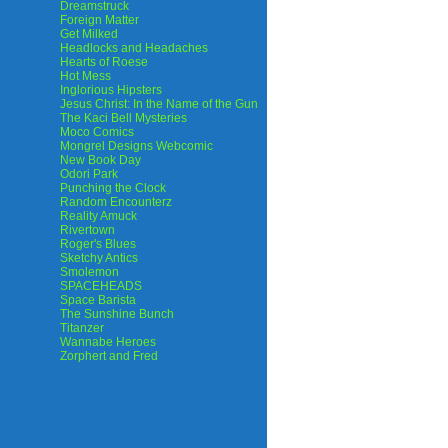
Dreamstruck
Foreign Matter
Get Milked
Headlocks and Headaches
Hearts of Roese
Hot Mess
Inglorious Hipsters
Jesus Christ: In the Name of the Gun
The Kaci Bell Mysteries
Moco Comics
Mongrel Designs Webcomic
New Book Day
Odori Park
Punching the Clock
Random Encounterz
Reality Amuck
Rivertown
Roger's Blues
Sketchy Antics
Smolemon
SPACEHEADS
Space Barista
The Sunshine Bunch
Titanzer
Wannabe Heroes
Zorphert and Fred