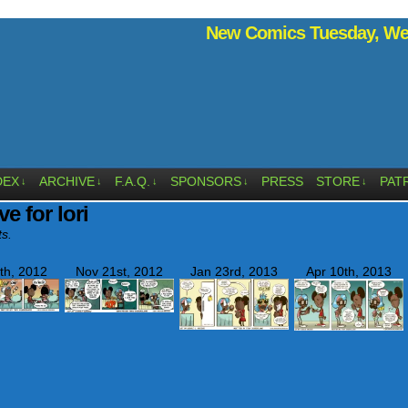
New Comics Tuesday, Wed
DEX
ARCHIVE
F.A.Q.
SPONSORS
PRESS
STORE
PAT
↓
↓
↓
↓
↓
ve for lori
ts.
th, 2012
Nov 21st, 2012
Jan 23rd, 2013
Apr 10th, 2013