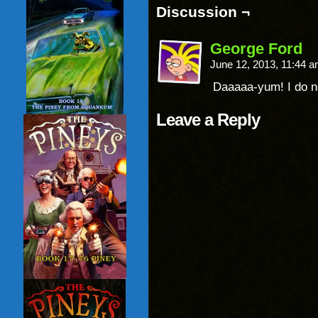
Discussion ¬
George Ford
June 12, 2013, 11:44 
Daaaaa-yum! I do no
Leave a Reply