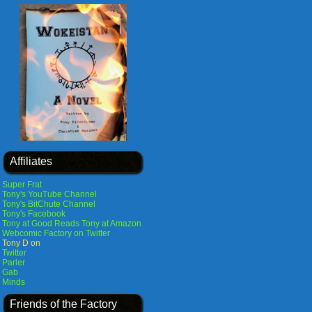
Affiliates
Super Frat
Tony's YouTube Channel
Tony's BitChute Channel
Tony's Facebook
Tony at Good Reads
Tony at Amazon
Webcomic Factory on Twitter
Tony D on
Twitter
Parler
Gab
Minds
Friends of the Factory