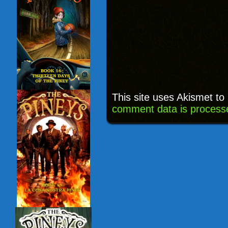
This site uses Akismet t
comment data is process