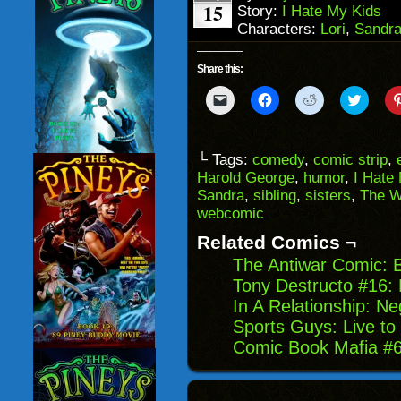
15
Story:
I Hate My Kids
Characters:
Lori
,
Sandr
Share this:
Click
Click
Click
Click
to
to
to
to
email
share
share
share
a
on
on
on
link
Facebook
Reddit
Twitter
to
(Opens
(Opens
(Opens
└ Tags:
comedy
,
comic strip
,
a
in
in
in
Harold George
,
humor
,
I Hate
friend
new
new
new
(Opens
window)
window)
windo
Sandra
,
sibling
,
sisters
,
The W
in
webcomic
new
window)
Related Comics ¬
The Antiwar Comic: 
Tony Destructo #16: 
In A Relationship: Ne
Sports Guys: Live t
Comic Book Mafia #