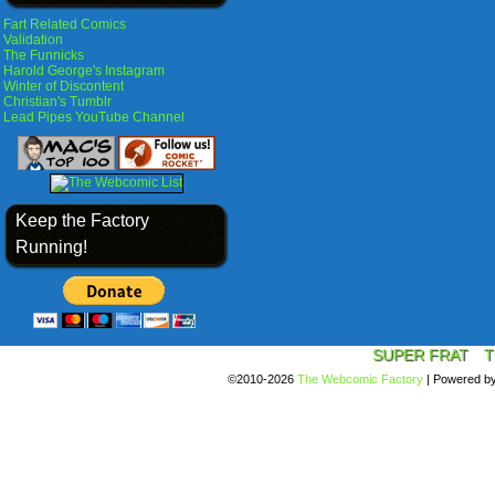
Fart Related Comics
Validation
The Funnicks
Harold George's Instagram
Winter of Discontent
Christian's Tumblr
Lead Pipes YouTube Channel
Keep the Factory
Running!
SUPER FRAT
T
©2010-2026
The Webcomic Factory
|
Powered b