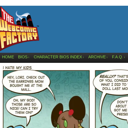
HOME
BIOS
CHARACTER BIOS INDEX
ARCHIVE
F.A.Q.
↓
↓
↓
↓