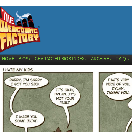
HOME
BIOS
CHARACTER BIOS INDEX
ARCHIVE
F.A.Q.
↓
↓
↓
↓