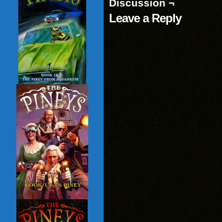
Discussion ¬
Leave a Reply