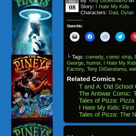
By
Tony DiGerolamo
on
May
08
Story:
I Hate My Kids
Characters:
Dad
,
Dylan
Share this:
Click
Click
Click
Click
to
to
to
to
email
share
share
share
a
on
on
on
link
Facebook
Reddit
Twitter
to
(Opens
(Opens
(Opens
└ Tags:
comedy
,
comic strip
,
a
in
in
in
George
,
humor
,
I Hate My Kid
friend
new
new
new
(Opens
window)
window)
windo
Factory
,
Tony DiGerolamo
,
we
in
new
Related Comics ¬
window)
T and A: Old School
The Antiwar Comic: T
Tales of Pizza: Pizz
I Hate My Kids: First
Tales of Pizza: The