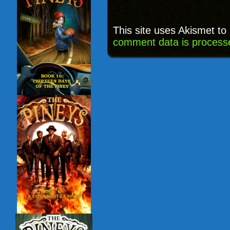
This site uses Akismet t
comment data is process