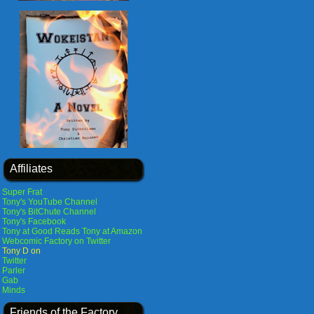
Affiliates
Super Frat
Tony's YouTube Channel
Tony's BitChute Channel
Tony's Facebook
Tony at Good Reads
Tony at Amazon
Webcomic Factory on Twitter
Tony D on
Twitter
Parler
Gab
Minds
Friends of the Factory