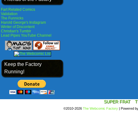
Fart Related Comics
Validation
The Funnicks
Harold George's Instagram
Winter of Discontent
Christian's Tumblr
Lead Pipes YouTube Channel
Keep the Factory
Running!
SUPER FRAT
T
©2010-2026
The Webcomic Factory
|
Powered b