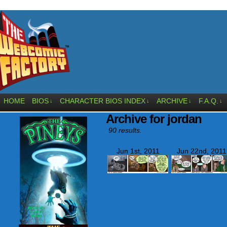
HOME
BIOS
CHARACTER BIOS INDEX
ARCHIVE
F.A.Q.
↓
↓
↓
↓
Archive for jordan
90 results.
Jun 1st, 2011
Jun 22nd, 2011