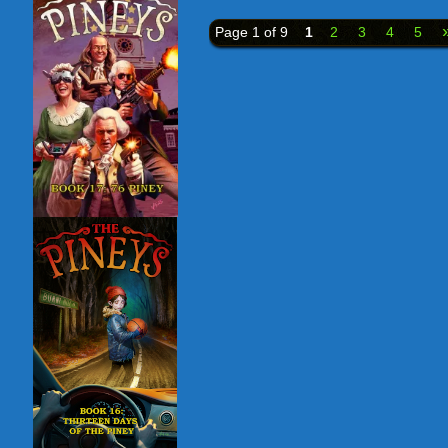
Page 1 of 9
1
2
3
4
5