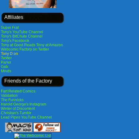
Affiliates
Super Frat
Tony's YouTube Channel
Tony's BitChute Channel
Tony's Facebook
Tony at Good Reads
Tony at Amazon
Webcomic Factory on Twitter
Tony D on
Twitter
Parler
Gab
Minds
Friends of the Factory
Fart Related Comics
Validation
The Funnicks
Harold George's Instagram
Winter of Discontent
Christian's Tumblr
Lead Pipes YouTube Channel