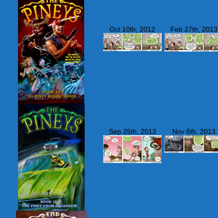
Oct 10th, 2012
Feb 27th, 2013
Sep 25th, 2013
Nov 6th, 2013