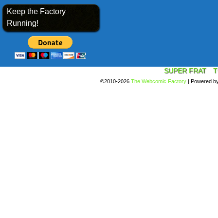
Keep the Factory
Running!
SUPER FRAT
T
©2010-2026
The Webcomic Factory
|
Powered b