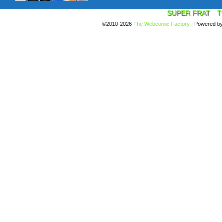
SUPER FRAT
T
©2010-2026
The Webcomic Factory
|
Powered b