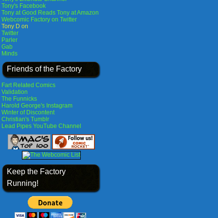
Tony's Facebook
Tony at Good Reads
Tony at Amazon
Webcomic Factory on Twitter
Tony D on
Twitter
Parler
Gab
Minds
Friends of the Factory
Fart Related Comics
Validation
The Funnicks
Harold George's Instagram
Winter of Discontent
Christian's Tumblr
Lead Pipes YouTube Channel
Keep the Factory
Running!