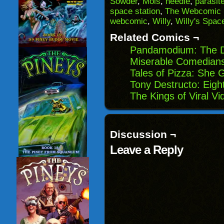
Sowder
,
Mois
,
needle
,
parasit
in
space station
,
The Webcomic 
new
window)
webcomic
,
Willy
,
Willy's Spac
Related Comics ¬
Pandamodium: The Di
Miserable Comedians:
Tales of Pizza: She 
Tony Destructo: Eigh
The Kings of Viral V
Discussion ¬
Leave a Reply