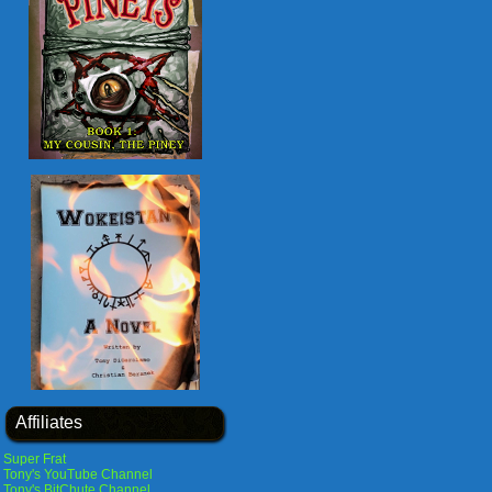
Affiliates
Super Frat
Tony's YouTube Channel
Tony's BitChute Channel