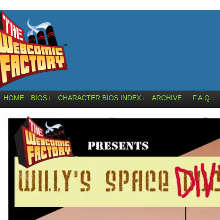
HOME
BIOS
CHARACTER BIOS INDEX
ARCHIVE
F.A.Q.
↓
↓
↓
↓