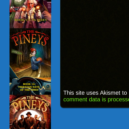
This site uses Akismet t
comment data is process