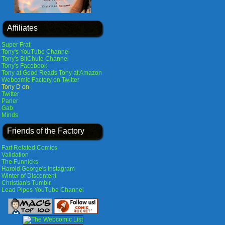
Affiliates
Super Frat
Tony's YouTube Channel
Tony's BitChute Channel
Tony's Facebook
Tony at Good Reads
Tony at Amazon
Webcomic Factory on Twitter
Tony D on
Twitter
Parler
Gab
Minds
Friends of the Factory
Fart Related Comics
Validation
The Funnicks
Harold George's Instagram
Winter of Discontent
Christian's Tumblr
Lead Pipes YouTube Channel