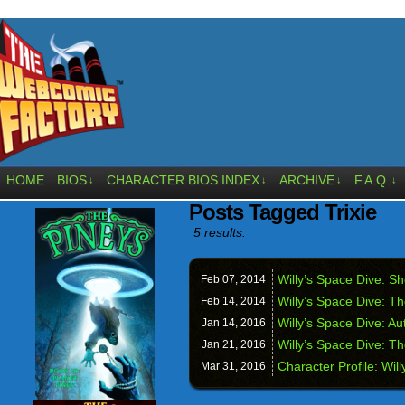
HOME
BIOS
CHARACTER BIOS INDEX
ARCHIVE
F.A.Q.
↓
↓
↓
↓
Posts Tagged Trixie
5 results.
Willy’s Space Dive: 
Feb 07,
2014
Willy’s Space Dive: T
Feb 14,
2014
Willy’s Space Dive: A
Jan 14,
2016
Willy’s Space Dive: T
Jan 21,
2016
Character Profile: Will
Mar 31,
2016