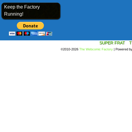
Keep the Factory
Running!
SUPER FRAT
T
©2010-2026
The Webcomic Factory
|
Powered b