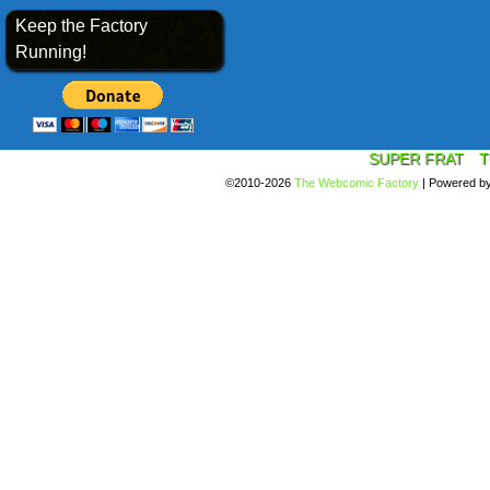
Keep the Factory
Running!
SUPER FRAT
T
©2010-2026
The Webcomic Factory
|
Powered b