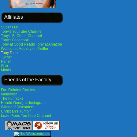
Affiliates
Super Frat
Tony's YouTube Channel
Tony's BitChute Channel
Tony's Facebook
Tony at Good Reads
Tony at Amazon
Webcomic Factory on Twitter
Tony D on
Twitter
Parler
Gab
Minds
Friends of the Factory
Fart Related Comics
Validation
The Funnicks
Harold George's Instagram
Winter of Discontent
Christian's Tumblr
Lead Pipes YouTube Channel