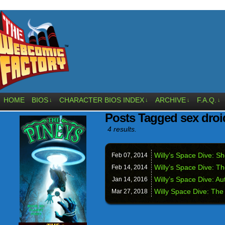
HOME
BIOS
CHARACTER BIOS INDEX
ARCHIVE
F.A.Q.
↓
↓
↓
↓
Posts Tagged sex droi
4 results.
Willy’s Space Dive: 
Feb 07,
2014
Willy’s Space Dive: T
Feb 14,
2014
Willy’s Space Dive: A
Jan 14,
2016
Willy Space Dive: Th
Mar 27,
2018