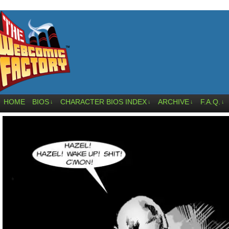
HOME
BIOS
CHARACTER BIOS INDEX
ARCHIVE
F.A.Q.
↓
↓
↓
↓