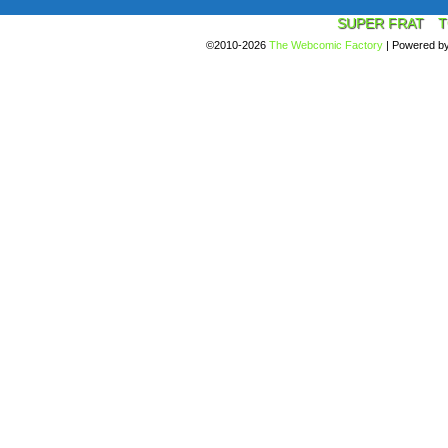
SUPER FRAT
T
©2010-2026
The Webcomic Factory
|
Powered b