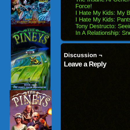
Force!
I Hate My Kids: My 
I Hate My Kids: Pants
Tony Destructo: Seei
In A Relationship: S
Discussion ¬
Leave a Reply