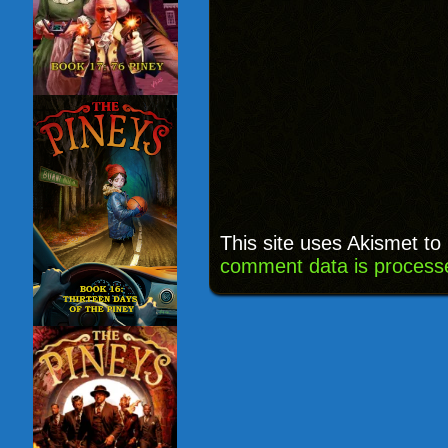
This site uses Akismet t
comment data is process