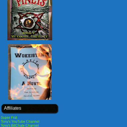
Affiliates
Super Frat
Tony's YouTube Channel
Tony's BitChute Channel