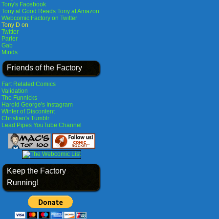
Tony's Facebook
Tony at Good Reads
Tony at Amazon
Webcomic Factory on Twitter
Tony D on
Twitter
Parler
Gab
Minds
Friends of the Factory
Fart Related Comics
Validation
The Funnicks
Harold George's Instagram
Winter of Discontent
Christian's Tumblr
Lead Pipes YouTube Channel
Keep the Factory
Running!