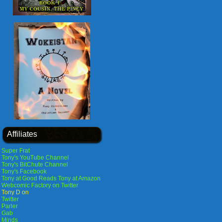
Affiliates
Super Frat
Tony's YouTube Channel
Tony's BitChute Channel
Tony's Facebook
Tony at Good Reads
Tony at Amazon
Webcomic Factory on Twitter
Tony D on
Twitter
Parler
Gab
Minds