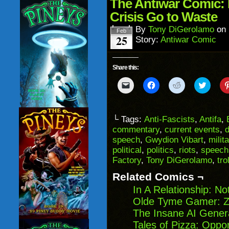
in
The Antiwar Comic: 
new
window)
Crisis Go to Waste
By
Tony DiGerolamo
on
Feb
25
Story:
Antiwar Comic
Share this:
Click
Click
Click
Click
to
to
to
to
email
share
share
share
a
on
on
on
link
Facebook
Reddit
Twitter
to
(Opens
(Opens
(Opens
└ Tags:
Anti-Fascists
,
Antifa
,
a
in
in
in
commentary
,
current events
,
friend
new
new
new
(Opens
window)
window)
windo
speech
,
Gwydion Vibart
,
milit
in
political
,
politics
,
riots
,
speech
new
window)
Factory
,
Tony DiGerolamo
,
trol
Related Comics ¬
In A Relationship: N
Olde Tyme Gamer: Z
The Insane AI Gener
Tales of Pizza: Oppor