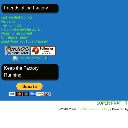
Friends of the Factory
Fart Related Comics
Validation
The Funnicks
Harold George's Instagram
Winter of Discontent
Christian's Tumblr
Lead Pipes YouTube Channel
Keep the Factory
Running!
SUPER FRAT
T
©2010-2026
The Webcomic Factory
|
Powered b