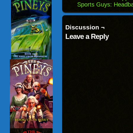
Sports Guys: Headba
Discussion ¬
Leave a Reply