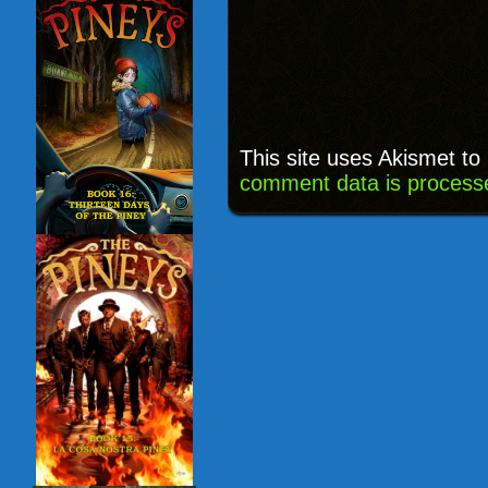
This site uses Akismet t
comment data is process