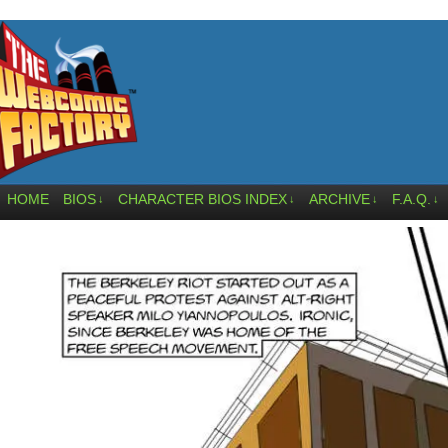
HOME
BIOS
CHARACTER BIOS INDEX
ARCHIVE
F.A.Q.
↓
↓
↓
↓