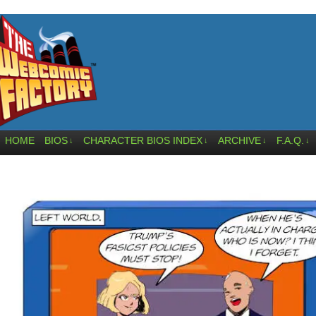
HOME
BIOS
CHARACTER BIOS INDEX
ARCHIVE
F.A.Q.
↓
↓
↓
↓