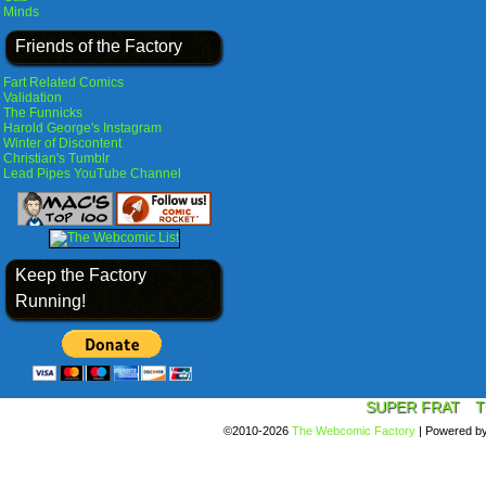
Minds
Friends of the Factory
Fart Related Comics
Validation
The Funnicks
Harold George's Instagram
Winter of Discontent
Christian's Tumblr
Lead Pipes YouTube Channel
Keep the Factory
Running!
SUPER FRAT
T
©2010-2026
The Webcomic Factory
|
Powered b