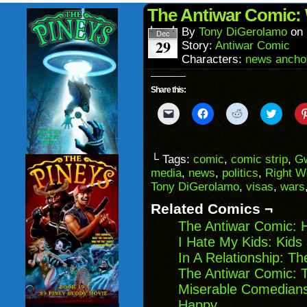
(Opens
wind
in
The Antiwar Comic: 
new
window)
By
Tony DiGerolamo
on
Dec
29
Story:
Antiwar Comic
Characters:
news ancho
Share this:
Click
Click
Click
Click
to
to
to
to
email
share
share
share
a
on
on
on
link
Facebook
Reddit
Twitter
to
(Opens
(Opens
(Opens
└ Tags:
comic
,
comic strip
,
Gw
a
in
in
in
media
,
news
,
politics
,
Right W
friend
new
new
new
(Opens
window)
window)
windo
Tony DiGerolamo
,
visas
,
wars
in
new
Related Comics ¬
window)
The Antiwar Comic: 
I Hate My Kids: Kids
In A Relationship: T
The Antiwar Comic: 
Miserable Comedians
Happy