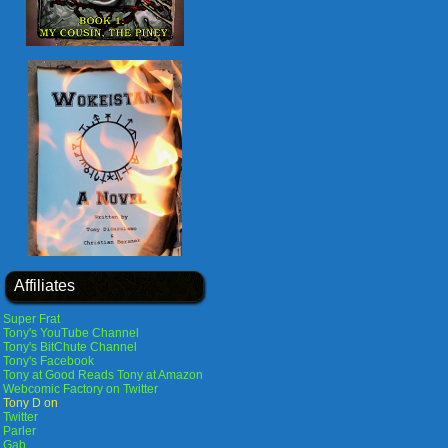
Affiliates
Super Frat
Tony's YouTube Channel
Tony's BitChute Channel
Tony's Facebook
Tony at Good Reads
Tony at Amazon
Webcomic Factory on Twitter
Tony D on
Twitter
Parler
Gab