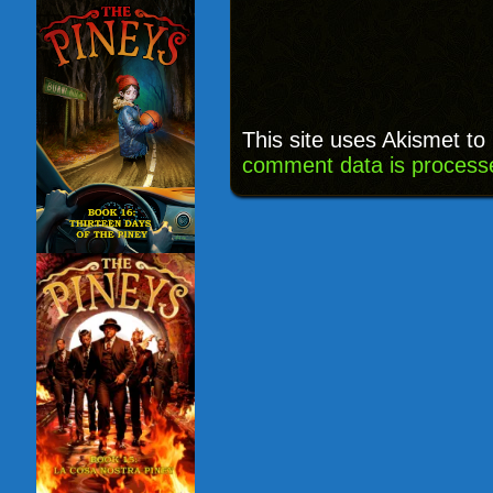
This site uses Akismet t
comment data is process