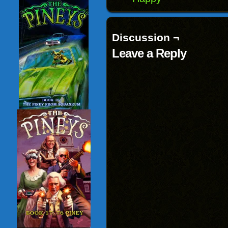
Discussion ¬
Leave a Reply