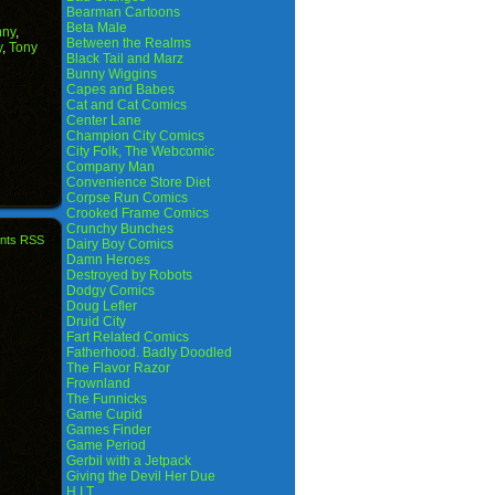
Bearman Cartoons
Beta Male
nny
,
Between the Realms
y
,
Tony
Black Tail and Marz
Bunny Wiggins
Capes and Babes
Cat and Cat Comics
Center Lane
Champion City Comics
City Folk, The Webcomic
Company Man
Convenience Store Diet
Corpse Run Comics
Crooked Frame Comics
Crunchy Bunches
nts RSS
Dairy Boy Comics
Damn Heroes
Destroyed by Robots
Dodgy Comics
Doug Lefler
Druid City
Fart Related Comics
Fatherhood. Badly Doodled
The Flavor Razor
Frownland
The Funnicks
Game Cupid
Games Finder
Game Period
Gerbil with a Jetpack
Giving the Devil Her Due
H.I.T.