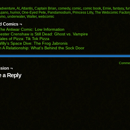
on
on
on
on
on
Facebook
Reddit
Twitter
Pinterest
Tumblr
(Opens
(Opens
(Opens
(Opens
(Opens
adventure
,
Al
,
Atlantis
,
Captain Brian
,
comedy
,
comic
,
comic book
,
Ernie
,
fantasy
,
fu
in
in
in
in
in
rujano
,
humor
,
One-Eyed Pete
,
Pandamodium
,
Princess Lilly
,
The Webcomic Factor
end
new
new
new
new
new
amo
,
underwater
,
Walter
,
webcomic
ens
window)
window)
window)
window)
window)
d Comics ¬
w
he Antiwar Comic: Low Information
dow)
ester Crenshaw is Still Dead: Ghost vs. Vampire
ales of Pizza: Tik Tok Pizza
illy’s Space Dive: The Frog Jabronis
n A Relationship: What’s Behind the Sock Door
Comme
sion ¬
 a Reply