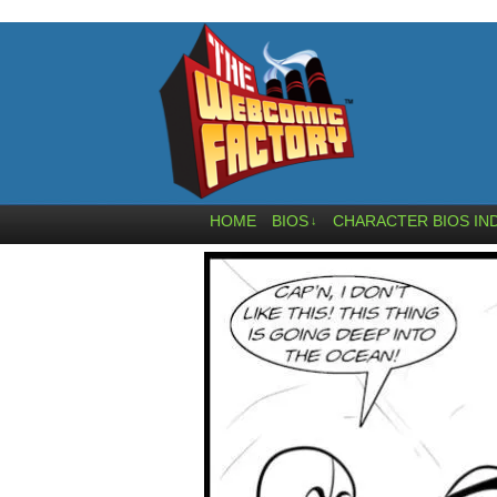
HOME
BIOS
CHARACTER BIOS IN
↓