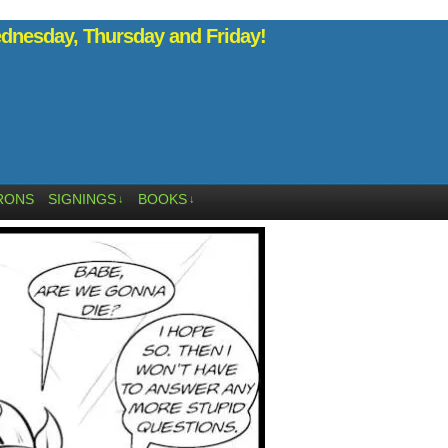
nesday, Thursday and Friday!
RONS
SIGNINGS
BOOKS
↓
↓