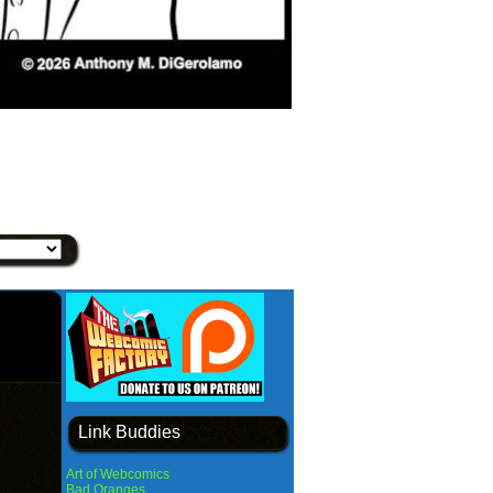
Link Buddies
Art of Webcomics
Bad Oranges