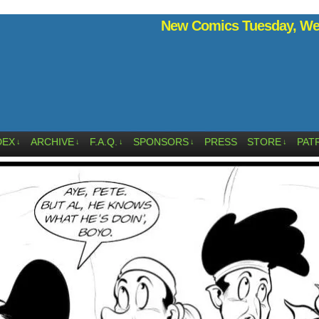
New Comics Tuesday, Wed
DEX
ARCHIVE
F.A.Q.
SPONSORS
PRESS
STORE
PAT
↓
↓
↓
↓
↓