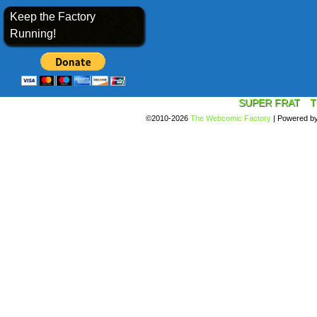
Keep the Factory
Running!
SUPER FRAT
T
©2010-2026
The Webcomic Factory
|
Powered b