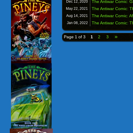
The Antiwar Comic: 
Dec 12,
2020
The Antiwar Comic: T
May 22,
2021
The Antiwar Comic: A
Aug 14,
2021
The Antiwar Comic: T
Jan 08,
2022
»
Page 1 of 3
1
2
3