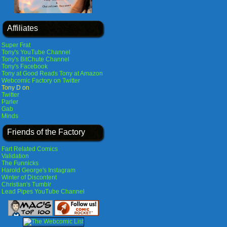
Affiliates
Super Frat
Tony's YouTube Channel
Tony's BitChute Channel
Tony's Facebook
Tony at Good Reads
Tony at Amazon
Webcomic Factory on Twitter
Tony D on
Twitter
Parler
Gab
Minds
Friends of the Factory
Fart Related Comics
Validation
The Funnicks
Harold George's Instagram
Winter of Discontent
Christian's Tumblr
Lead Pipes YouTube Channel