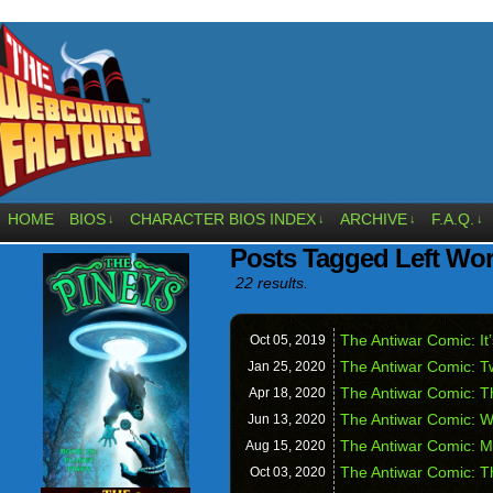
HOME
BIOS
CHARACTER BIOS INDEX
ARCHIVE
F.A.Q.
↓
↓
↓
↓
Posts Tagged Left Wor
22 results.
The Antiwar Comic: It
Oct 05,
2019
The Antiwar Comic: Tw
Jan 25,
2020
The Antiwar Comic: T
Apr 18,
2020
The Antiwar Comic: W
Jun 13,
2020
The Antiwar Comic: 
Aug 15,
2020
The Antiwar Comic: T
Oct 03,
2020