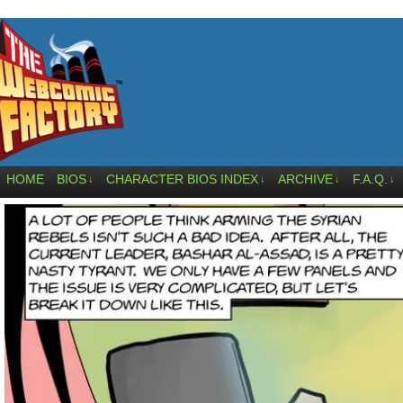
HOME
BIOS
CHARACTER BIOS INDEX
ARCHIVE
F.A.Q.
↓
↓
↓
↓