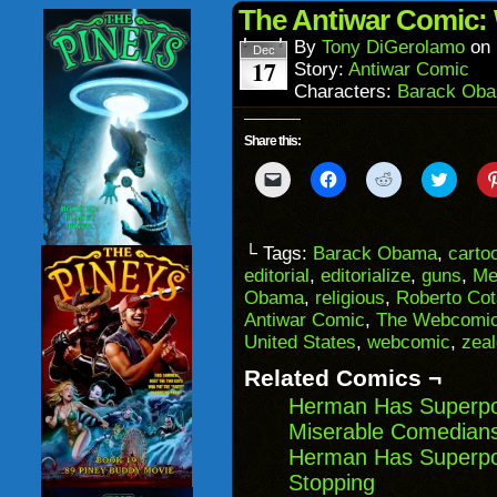
in
The Antiwar Comic: 
new
window)
By
Tony DiGerolamo
on
Dec
17
Story:
Antiwar Comic
Characters:
Barack Ob
Share this:
Click
Click
Click
Click
to
to
to
to
email
share
share
share
a
on
on
on
link
Facebook
Reddit
Twitter
to
(Opens
(Opens
(Opens
└ Tags:
Barack Obama
,
carto
a
in
in
in
editorial
,
editorialize
,
guns
,
Me
friend
new
new
new
(Opens
window)
window)
windo
Obama
,
religious
,
Roberto Cot
in
Antiwar Comic
,
The Webcomic
new
window)
United States
,
webcomic
,
zeal
Related Comics ¬
Herman Has Superpo
Miserable Comedians
Herman Has Superpo
Stopping