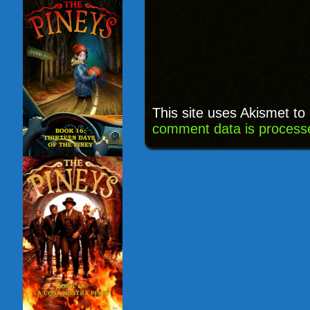
This site uses Akismet t
comment data is process