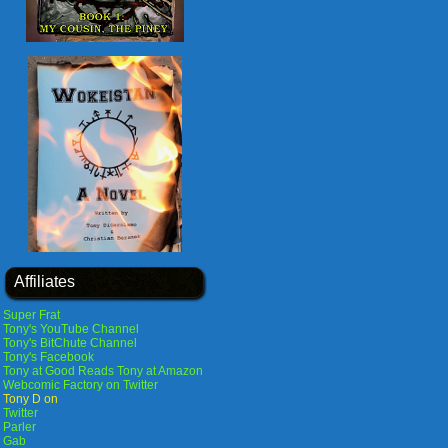
Affiliates
Super Frat
Tony's YouTube Channel
Tony's BitChute Channel
Tony's Facebook
Tony at Good Reads
Tony at Amazon
Webcomic Factory on Twitter
Tony D on
Twitter
Parler
Gab