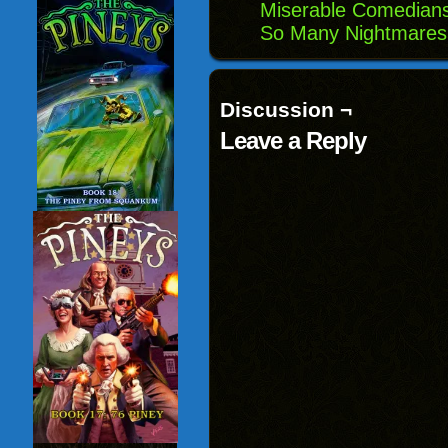
Miserable Comedians
So Many Nightmares
Discussion ¬
Leave a Reply