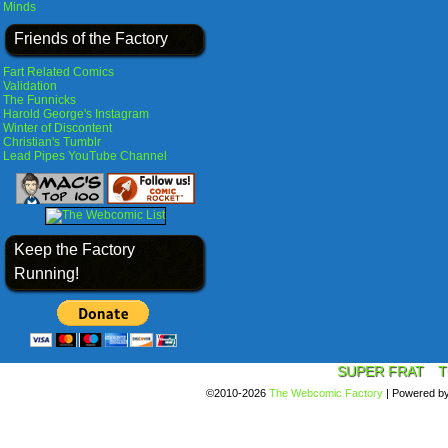
Minds
Friends of the Factory
Fart Related Comics
Validation
The Funnicks
Harold George's Instagram
Winter of Discontent
Christian's Tumblr
Lead Pipes YouTube Channel
Keep the Factory
Running!
SUPER FRAT
T
©2010-2026
The Webcomic Factory
|
Powered b