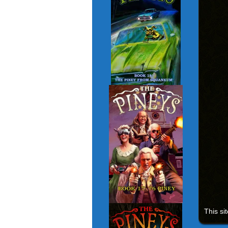
This si