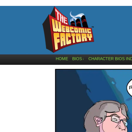
HOME
BIOS
CHARACTER BIOS IN
↓