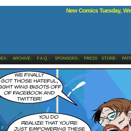
New Comics Tuesday, Wed
DEX
ARCHIVE
F.A.Q.
SPONSORS
PRESS
STORE
PAT
↓
↓
↓
↓
↓