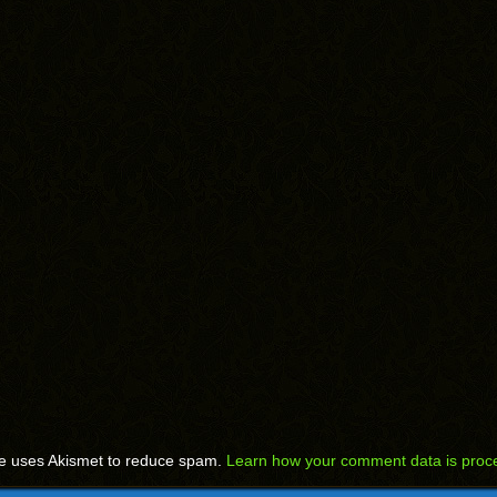
te uses Akismet to reduce spam.
Learn how your comment data is proc