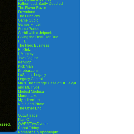
Fatherhood. Badly Doodled
The Flavor Razor
Frownland
The Funnicks
Game Cupid
Games Finder
Game Period
Gerbil with a Jetpack
Giving the Devil Her Due
H.I.T.
The Hero Business
Hit Girlz
I, Mummy
Java Jaguar
Ker-Bop
Kick Man
Krrobar.com
LaSalle’s Legacy
Legacy Control
MK’s The Strange Case of Dr. Jekyll
and Mr. Hyde
Modest Medusa
Murdercake
Mythdirection
Ninja and Pirate
The Other End
OutwitTrade
Plan C
essed.
QWERTYvsDvorak
Robot Friday
Romantically Apocalyptic