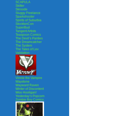
SCAPULA
Skitter
Skroode
Sluggy Freelance
Sparkshooter
Spirits of Suburbia
StocktonCon
SuperBud
Tangent Artists
Teaspoon Comics
The Devil’s Panties
The Dreamcatcher
The System
The Tales of Lev
Validation
Vinnie the Vampire
Waystone
Wayward Raven
Winter of Discontent
Woo Hooligan!
Yesterday’s Popcorn
Zombie Boy Comics