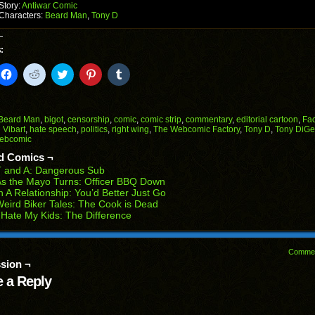
Story:
Antiwar Comic
Characters:
Beard Man
,
Tony D
:
k
Click
Click
Click
Click
Click
to
to
to
to
to
il
share
share
share
share
share
on
on
on
on
on
Facebook
Reddit
Twitter
Pinterest
Tumblr
(Opens
(Opens
(Opens
(Opens
(Opens
Beard Man
,
bigot
,
censorship
,
comic
,
comic strip
,
commentary
,
editorial cartoon
,
Fa
in
in
in
in
in
 Vibart
,
hate speech
,
politics
,
right wing
,
The Webcomic Factory
,
Tony D
,
Tony DiGe
end
new
new
new
new
new
ebcomic
ens
window)
window)
window)
window)
window)
d Comics ¬
w
T and A: Dangerous Sub
dow)
s the Mayo Turns: Officer BBQ Down
n A Relationship: You’d Better Just Go
eird Biker Tales: The Cook is Dead
 Hate My Kids: The Difference
Comme
sion ¬
 a Reply