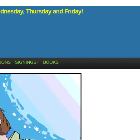
nesday, Thursday and Friday!
RONS
SIGNINGS
BOOKS
↓
↓