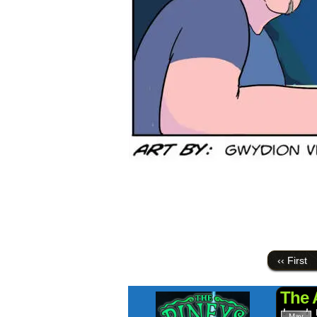
‹‹ First
The 
May