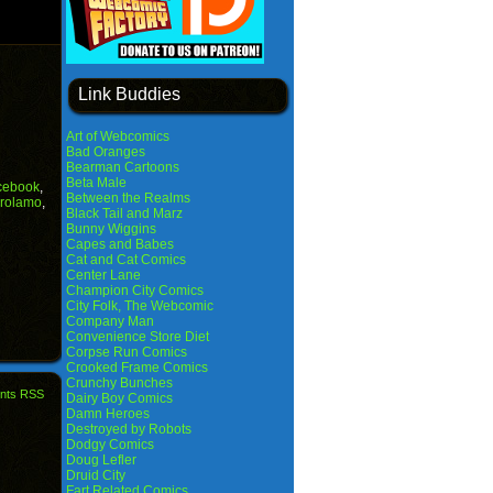
Link Buddies
Art of Webcomics
Bad Oranges
Bearman Cartoons
Beta Male
cebook
,
Between the Realms
rolamo
,
Black Tail and Marz
Bunny Wiggins
Capes and Babes
Cat and Cat Comics
Center Lane
Champion City Comics
City Folk, The Webcomic
Company Man
Convenience Store Diet
Corpse Run Comics
Crooked Frame Comics
Crunchy Bunches
nts RSS
Dairy Boy Comics
Damn Heroes
Destroyed by Robots
Dodgy Comics
Doug Lefler
Druid City
Fart Related Comics