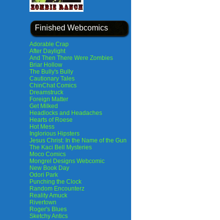
Finished Webcomics
Adorable Crap
After Daylight
And Then There Were Zombies
Briar Hollow
The Bully's Bully
Cautionary Tales
ChinChat Comics
Dreamstruck
Foreign Matter
Get Milked
Headlocks and Headaches
Hearts of Roese
Hot Mess
Inglorious Hipsters
Jesus Christ: In the Name of the Gun
The Kaci Bell Mysteries
Moco Comics
Mongrel Designs Webcomic
New Book Day
Odori Park
Punching the Clock
Random Encounterz
Reality Amuck
Rivertown
Roger's Blues
Sketchy Antics