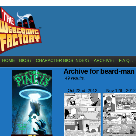
HOME
BIOS
CHARACTER BIOS INDEX
ARCHIVE
F.A.Q.
↓
↓
↓
↓
Archive for beard-man
49 results.
Oct 22nd, 2012
Nov 12th, 2012