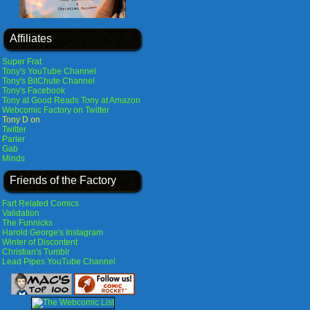
Affiliates
Super Frat
Tony's YouTube Channel
Tony's BitChute Channel
Tony's Facebook
Tony at Good Reads
Tony at Amazon
Webcomic Factory on Twitter
Tony D on
Twitter
Parler
Gab
Minds
Friends of the Factory
Fart Related Comics
Validation
The Funnicks
Harold George's Instagram
Winter of Discontent
Christian's Tumblr
Lead Pipes YouTube Channel