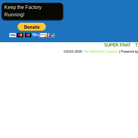
Keep the Factory
Running!
SUPER FRAT
T
©2010-2026
The Webcomic Factory
|
Powered b