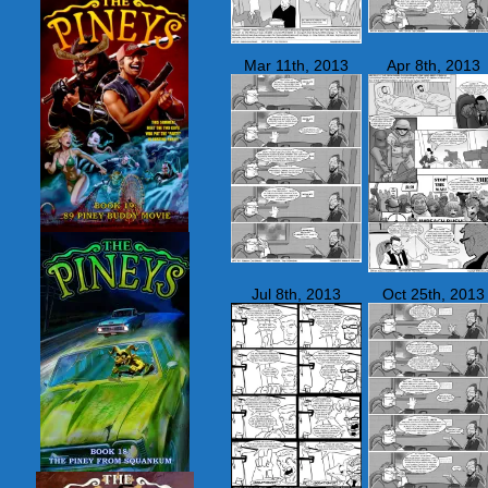
Mar 11th, 2013
Apr 8th, 2013
Jul 8th, 2013
Oct 25th, 2013