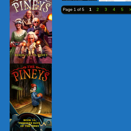
Page 1 of 5
1
2
3
4
5